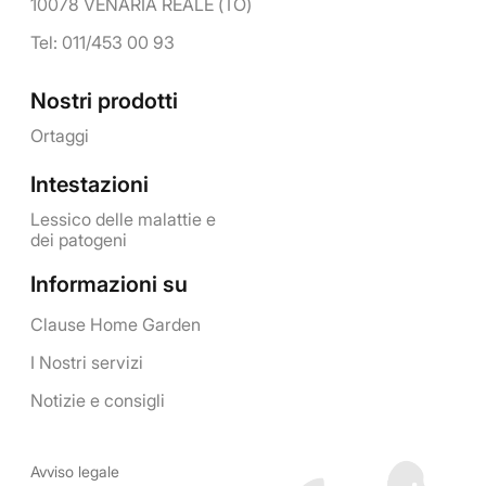
10078 VENARIA REALE (TO)
Tel: 011/453 00 93
Nostri prodotti
Ortaggi
Intestazioni
Lessico delle malattie e
dei patogeni
Informazioni su
Clause Home Garden
I Nostri servizi
Notizie e consigli
Avviso legale