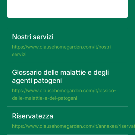
82 risultati
Nostri servizi
https://www.clausehomegarden.com/it/nostri-
servizi
Glossario delle malattie e degli
agenti patogeni
https://www.clausehomegarden.com/it/lessico-
delle-malattie-e-dei-patogeni
Riservatezza
https://www.clausehomegarden.com/it/annexes/riserva