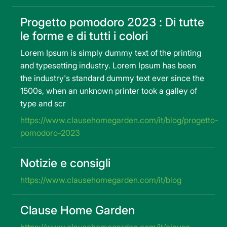
Progetto pomodoro 2023 : Di tutte
le forme e di tutti i colori
Lorem Ipsum is simply dummy text of the printing
and typesetting industry. Lorem Ipsum has been
the industry's standard dummy text ever since the
1500s, when an unknown printer took a galley of
type and scr
https://www.clausehomegarden.com/it/blog/progetto-
pomodoro-2023
Notizie e consigli
https://www.clausehomegarden.com/it/blog
Clause Home Garden
https://www.clausehomegarden.com/it/clause-