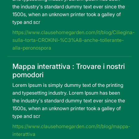
the industry's standard dummy text ever since the
1500s, when an unknown printer took a galley of
type and scr
https://www.clausehomegarden.com/it/blog/Ciliegina-
sulla-torta-CROKINI-%C3%A8-anche-tollerante-
alla-peronospora
Mappa interattiva : Trovare i nostri
pomodori
Lorem Ipsum is simply dummy text of the printing
and typesetting industry. Lorem Ipsum has been
the industry's standard dummy text ever since the
1500s, when an unknown printer took a galley of
type and scr
https://www.clausehomegarden.com/it/blog/mappa-
interattiva