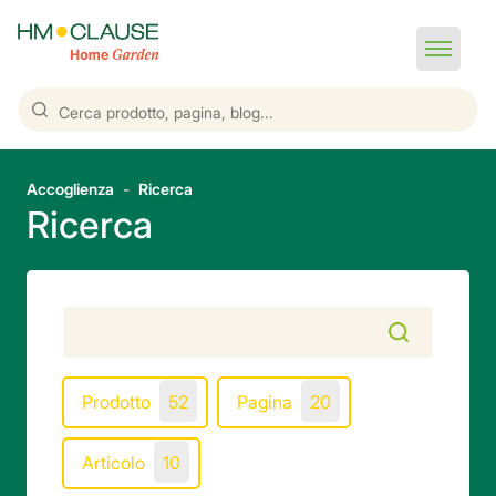
Accoglienza
Ricerca
Ricerca
Prodotto
52
Pagina
20
Articolo
10