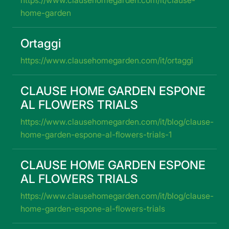
home-garden
Ortaggi
https://www.clausehomegarden.com/it/ortaggi
CLAUSE HOME GARDEN ESPONE
AL FLOWERS TRIALS
https://www.clausehomegarden.com/it/blog/clause-
home-garden-espone-al-flowers-trials-1
CLAUSE HOME GARDEN ESPONE
AL FLOWERS TRIALS
https://www.clausehomegarden.com/it/blog/clause-
home-garden-espone-al-flowers-trials