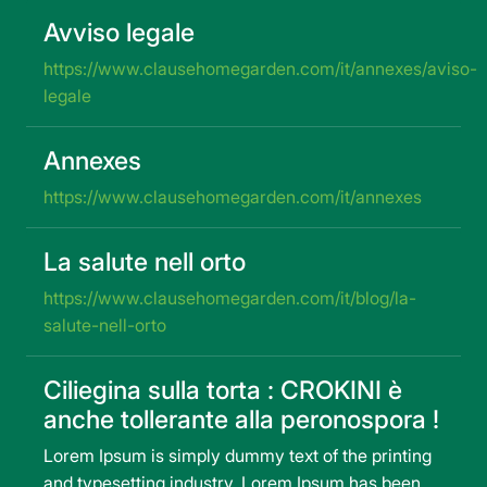
Avviso legale
https://www.clausehomegarden.com/it/annexes/aviso-
legale
Annexes
https://www.clausehomegarden.com/it/annexes
La salute nell orto
https://www.clausehomegarden.com/it/blog/la-
salute-nell-orto
Ciliegina sulla torta : CROKINI è
anche tollerante alla peronospora !
Lorem Ipsum is simply dummy text of the printing
and typesetting industry. Lorem Ipsum has been