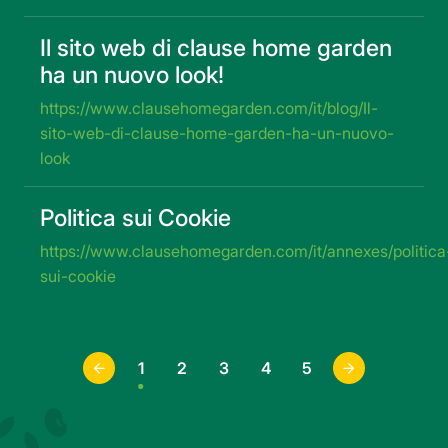
Il sito web di clause home garden
ha un nuovo look!
https://www.clausehomegarden.com/it/blog/Il-
sito-web-di-clause-home-garden-ha-un-nuovo-
look
Politica sui Cookie
https://www.clausehomegarden.com/it/annexes/politica
sui-cookie
1
2
3
4
5