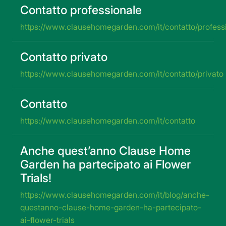
Contatto professionale
https://www.clausehomegarden.com/it/contatto/profess
Contatto privato
https://www.clausehomegarden.com/it/contatto/privato
Contatto
https://www.clausehomegarden.com/it/contatto
Anche quest’anno Clause Home
Garden ha partecipato ai Flower
Trials!
https://www.clausehomegarden.com/it/blog/anche-
questanno-clause-home-garden-ha-partecipato-
ai-flower-trials