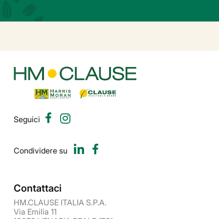
Seguici
Condividere su
Contattaci
HM.CLAUSE ITALIA S.P.A.
Via Emilia 11