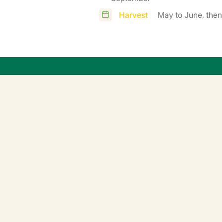
Harvest
May to June, the
ation
erature 15-20°C, avoid temperatures above 20°C, particularly
ow in a germination chamber (24 hours) at controlled temperatu
before planting (e.g. by finishing growing them outdoors).