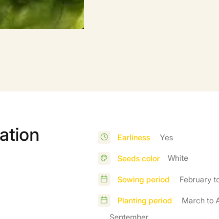
ation
Earliness
Yes
White
Seeds color
Sowing period
February t
Planting period
March to A
September