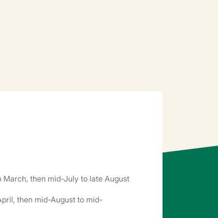
o March, then mid-July to late August
pril, then mid-August to mid-