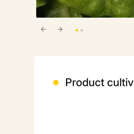
Product cultiv