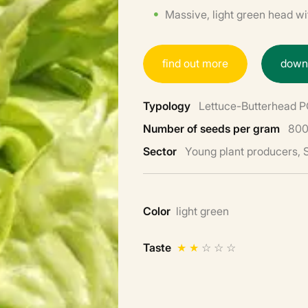
Massive, light green head wit
f
i
n
d
o
u
t
m
o
r
e
d
o
w
Typology
Lettuce-Butterhead 
Number of seeds per gram
800
Sector
Young plant producers,
Color
light green
Taste
★
★
☆
☆
☆