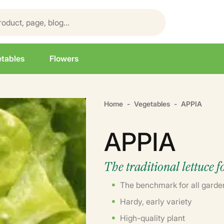
tables
Flowers
Home
Vegetables
APPIA
APPIA
The traditional lettuce 
The benchmark for all garde
Hardy, early variety
High-quality plant