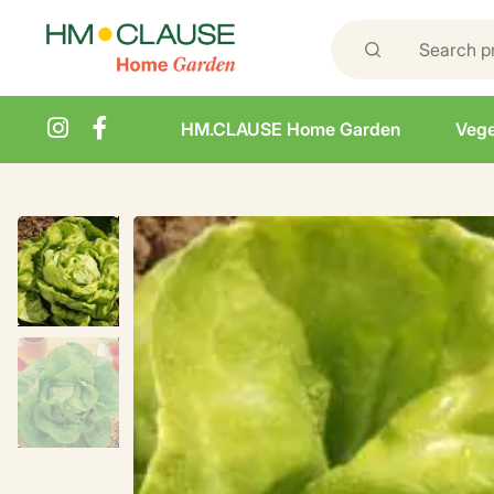
HM.CLAUSE Home Garden
Vege