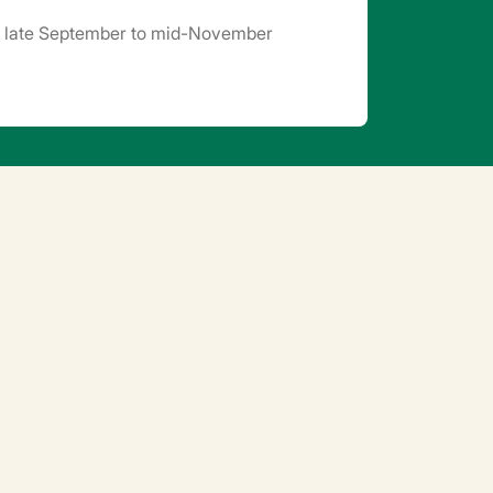
n late September to mid-November
 in summer (cover the soil blocks, provide
res. 5 to 10 days after sprouting, gradually