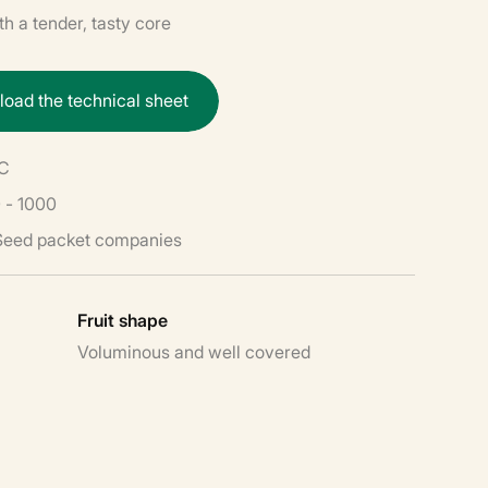
h a tender, tasty core
n
l
o
a
d
t
h
e
t
e
c
h
n
i
c
a
l
s
h
e
e
t
PC
 - 1000
 Seed packet companies
Fruit shape
Voluminous and well covered