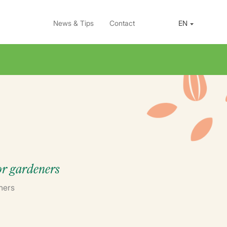
News & Tips
Contact
EN
for gardeners
ners