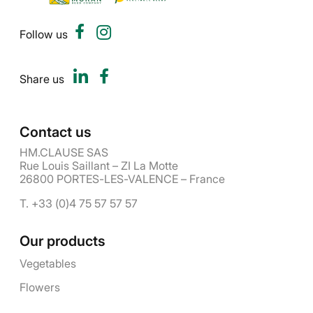
Follow us
Share us
Contact us
HM.CLAUSE SAS
Rue Louis Saillant – ZI La Motte
26800 PORTES-LES-VALENCE – France
T. +33 (0)4 75 57 57 57
Our products
Vegetables
Flowers