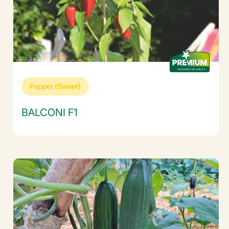
Pepper (Sweet)
BALCONI F1