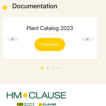
Documentation
Plant Catalog 2023
Download