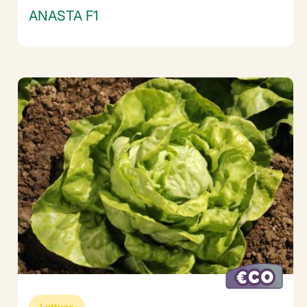
ANASTA F1
Lettuce