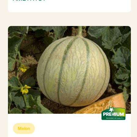
Melon