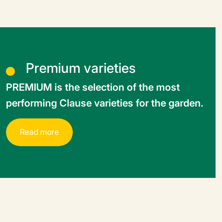
Premium varieties
PREMIUM is the selection of the most
performing Clause varieties for the garden.
R
e
a
d
m
o
r
e