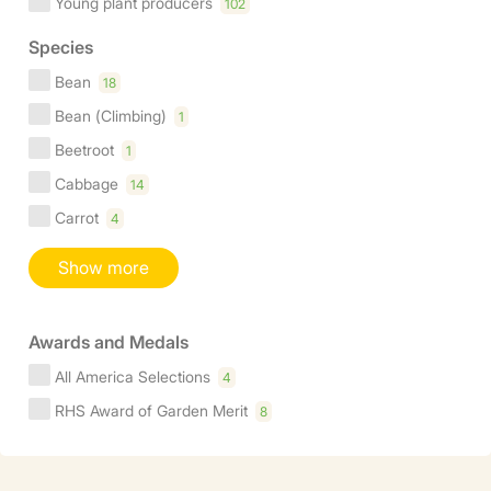
Young plant producers
102
Species
Bean
18
Bean (Climbing)
1
Beetroot
1
Cabbage
14
Carrot
4
Show more
Awards and Medals
All America Selections
4
RHS Award of Garden Merit
8