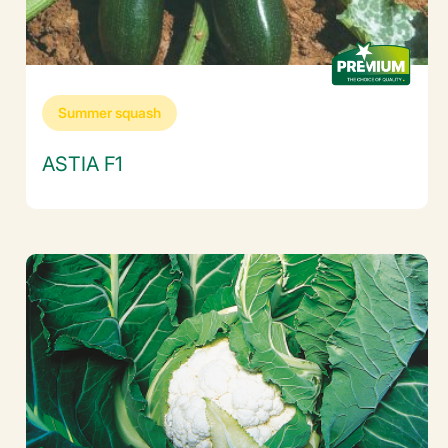
Summer squash
ASTIA F1