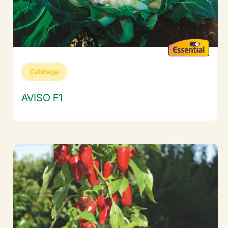
Cabbage
AVISO F1