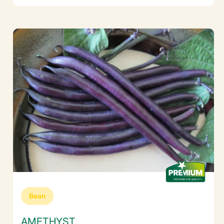
Bean
AMETHYST