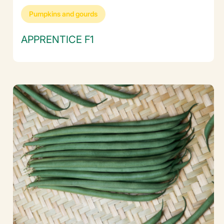
Pumpkins and gourds
APPRENTICE F1