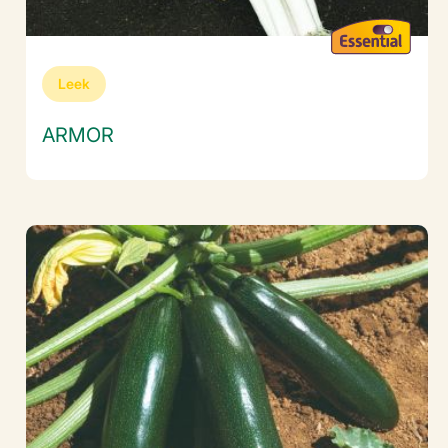
Leek
ARMOR