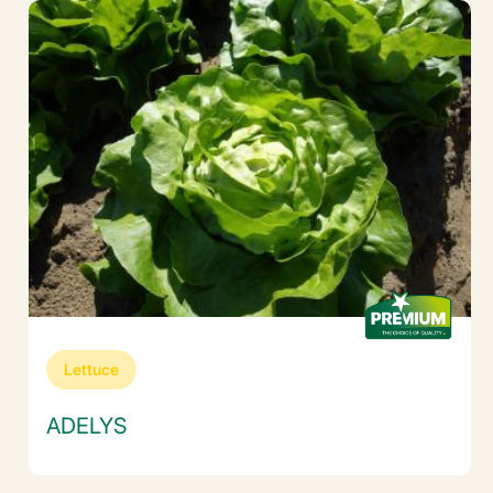
Lettuce
ADELYS