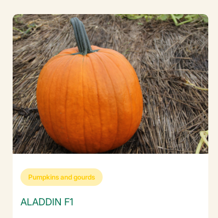
Pumpkins and gourds
ALADDIN F1