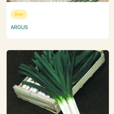
Bean
ARGUS