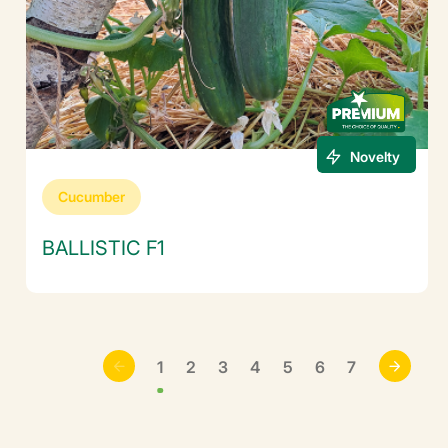
Novelty
Cucumber
BALLISTIC F1
1
2
3
4
5
6
7