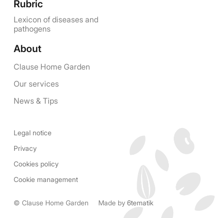
Rubric
Lexicon of diseases and
pathogens
About
Clause Home Garden
Our services
News & Tips
Legal notice
Privacy
Cookies policy
Cookie management
© Clause Home Garden
Made by
6tematik