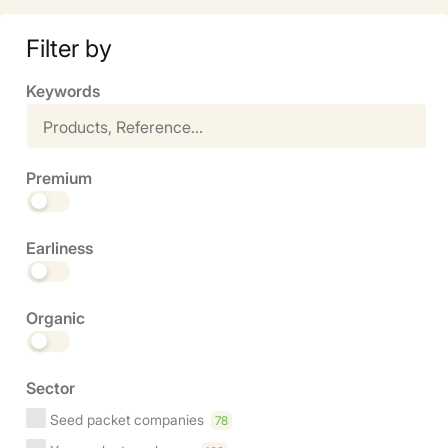
Filter by
Keywords
Premium
Earliness
Organic
Sector
Seed packet companies
78