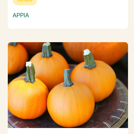
APPIA