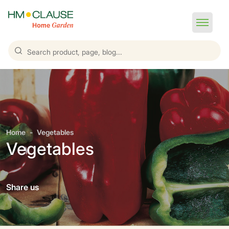
Home
Vegetables
Vegetables
Share us