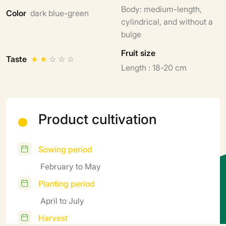
Body: medium-length,
Color
dark blue-green
cylindrical, and without a
bulge
Fruit size
Taste
★
★
☆
☆
☆
Length : 18-20 cm
Product cultivation
Sowing period
February to May
Planting period
April to July
Harvest