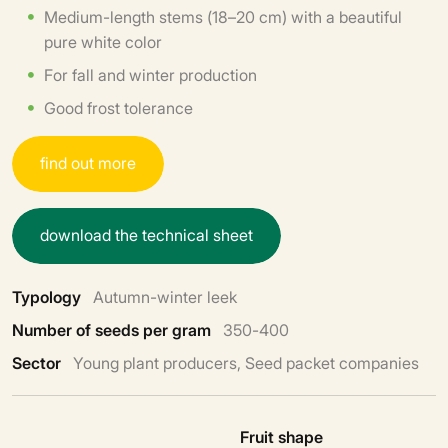
Medium-length stems (18–20 cm) with a beautiful
pure white color
For fall and winter production
Good frost tolerance
f
i
n
d
o
u
t
m
o
r
e
d
o
w
n
l
o
a
d
t
h
e
t
e
c
h
n
i
c
a
l
s
h
e
e
t
Typology
Autumn-winter leek
Number of seeds per gram
350-400
Sector
Young plant producers, Seed packet companies
Fruit shape