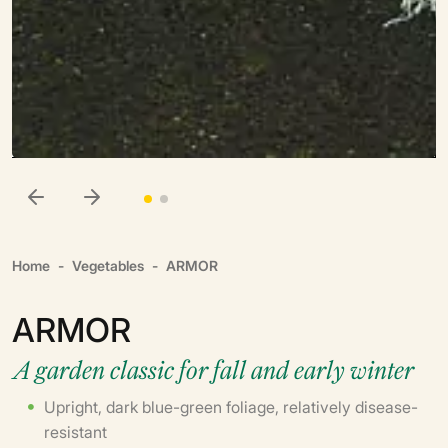
Home
Vegetables
ARMOR
ARMOR
A garden classic for fall and early winter
Upright, dark blue-green foliage, relatively disease-
resistant