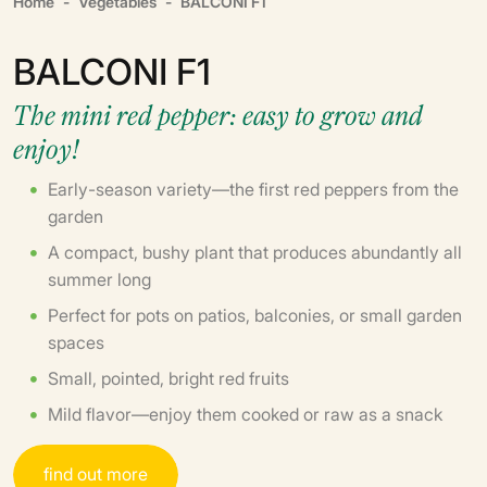
Home
Vegetables
BALCONI F1
BALCONI F1
The mini red pepper: easy to grow and
enjoy!
Early-season variety—the first red peppers from the
garden
A compact, bushy plant that produces abundantly all
summer long
Perfect for pots on patios, balconies, or small garden
spaces
Small, pointed, bright red fruits
Mild flavor—enjoy them cooked or raw as a snack
f
i
n
d
o
u
t
m
o
r
e