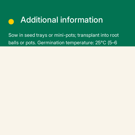
Additional information
Sow in seed trays or mini-pots; transplant into root
balls or pots. Germination temperature: 25°C (5–6
days). Transplanting temperature: 18–20°C. Growing
temperature: 16–17°C at night, 18–22°C during the
day. Growing period: 45 to 60 days depending on the
season and root ball size
Downloadable file
peppersweet-balconi-f1-en.pdf