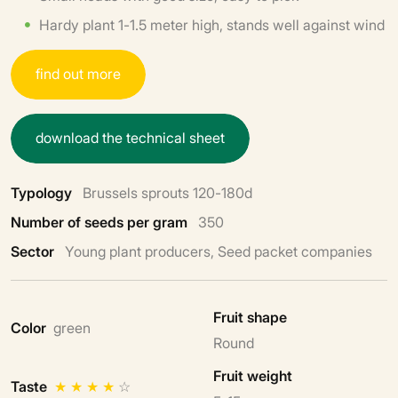
Hardy plant 1-1.5 meter high, stands well against wind
f
i
n
d
o
u
t
m
o
r
e
d
o
w
n
l
o
a
d
t
h
e
t
e
c
h
n
i
c
a
l
s
h
e
e
t
Typology
Brussels sprouts 120-180d
Number of seeds per gram
350
Sector
Young plant producers, Seed packet companies
Fruit shape
Color
green
Round
Fruit weight
Taste
★
★
★
★
☆