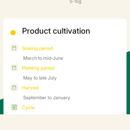
5-15g
Product cultivation
Sowing period
March to mid-June
Planting period
May to late July
Harvest
September to January
Cycle
Late