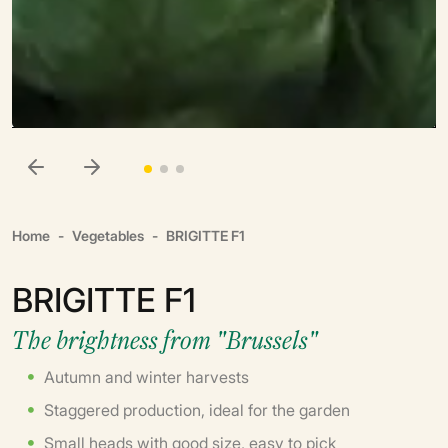
Home
Vegetables
BRIGITTE F1
BRIGITTE F1
The brightness from "Brussels"
Autumn and winter harvests
Staggered production, ideal for the garden
Small heads with good size, easy to pick