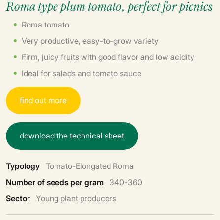
Roma type plum tomato, perfect for picnics
Roma tomato
Very productive, easy-to-grow variety
Firm, juicy fruits with good flavor and low acidity
Ideal for salads and tomato sauce
f
i
n
d
o
u
t
m
o
r
e
d
o
w
n
l
o
a
d
t
h
e
t
e
c
h
n
i
c
a
l
s
h
e
e
t
Typology
Tomato-Elongated Roma
Number of seeds per gram
340-360
Sector
Young plant producers