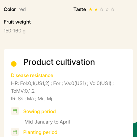
Color
red
Taste
★
★
☆
☆
☆
Fruit weight
150-160 g
Product cultivation
Disease resistance
HR: Fol:0,1(US1,2) ; For ; Va:0(US1) ; Vd:0(US1) ;
ToMV:0,1,2
IR: Ss ; Ma ; Mi ; Mj
Sowing period
Mid-January to April
Planting period