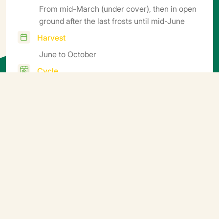
From mid-March (under cover), then in open
ground after the last frosts until mid-June
Harvest
June to October
Cycle
Mid-Early
Additional information
Sow in seed trays or mini soil blocks, transplant in soil
blocks or pots. Germination temperature 25°C (5-6
days). Transplanting 18-20°C. Growing conditions:
night 16-17°C, day 18-22°C. Growing period: 45 to 60
days depending on the season, soil block size and