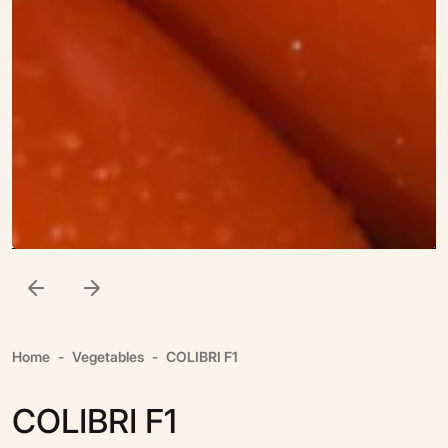
Home
Vegetables
COLIBRI F1
COLIBRI F1