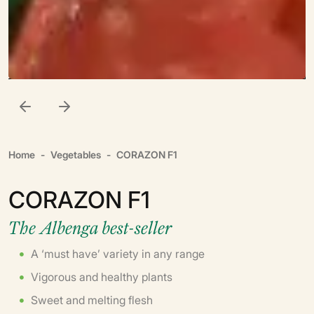
Home
Vegetables
CORAZON F1
CORAZON F1
The Albenga best-seller
A ‘must have’ variety in any range
Vigorous and healthy plants
Sweet and melting flesh