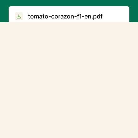
tomato-corazon-f1-en.pdf
Related products