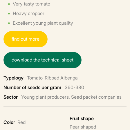
Very tasty tomato
Heavy cropper
Excellent young plant quality
f
i
n
d
o
u
t
m
o
r
e
d
o
w
n
l
o
a
d
t
h
e
t
e
c
h
n
i
c
a
l
s
h
e
e
t
Typology
Tomato-Ribbed Albenga
Number of seeds per gram
360-380
Sector
Young plant producers, Seed packet companies
Fruit shape
Color
Red
Pear shaped