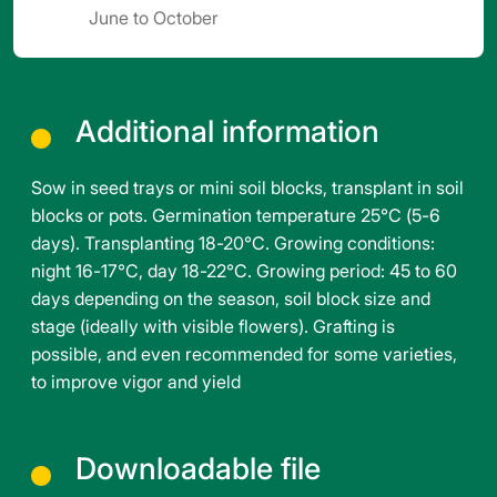
June to October
Additional information
Sow in seed trays or mini soil blocks, transplant in soil
blocks or pots. Germination temperature 25°C (5-6
days). Transplanting 18-20°C. Growing conditions:
night 16-17°C, day 18-22°C. Growing period: 45 to 60
days depending on the season, soil block size and
stage (ideally with visible flowers). Grafting is
possible, and even recommended for some varieties,
to improve vigor and yield
Downloadable file