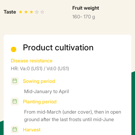
Fruit weight
Taste
★
★
★
☆
☆
160- 170 g
Product cultivation
Disease resistance
HR: Va:0 (US1) / Vd:0 (US1)
Sowing period
Mid-January to April
Planting period
From mid-March (under cover), then in open
ground after the last frosts until mid-June
Harvest