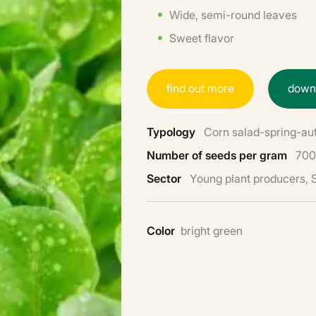
Wide, semi-round leaves
Sweet flavor
f
i
n
d
o
u
t
m
o
r
e
d
o
w
Typology
Corn salad-spring-a
Number of seeds per gram
700
Sector
Young plant producers,
Color
bright green