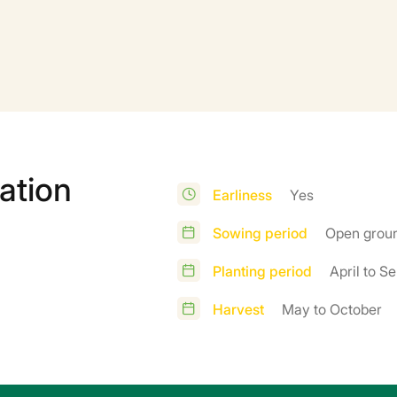
ation
Earliness
Yes
Sowing period
Open groun
Planting period
April to S
Harvest
May to October