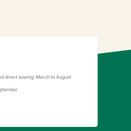
d direct sowing: March to August
eptember