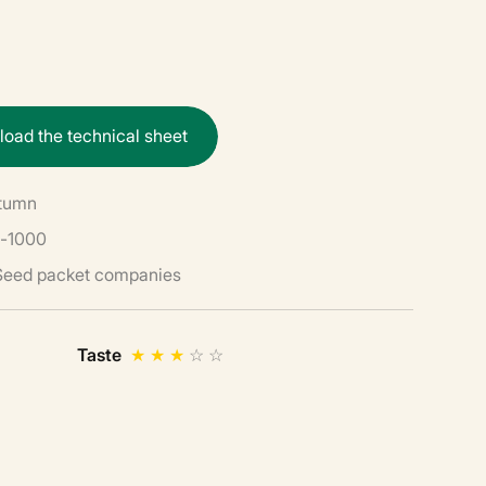
n
l
o
a
d
t
h
e
t
e
c
h
n
i
c
a
l
s
h
e
e
t
utumn
-1000
 Seed packet companies
Taste
★
★
★
☆
☆