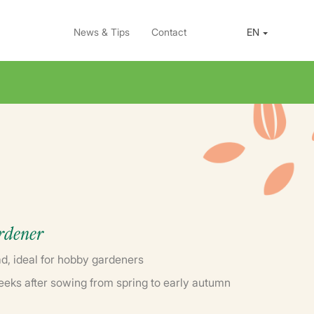
News & Tips
Contact
EN
ardener
d, ideal for hobby gardeners
eeks after sowing from spring to early autumn