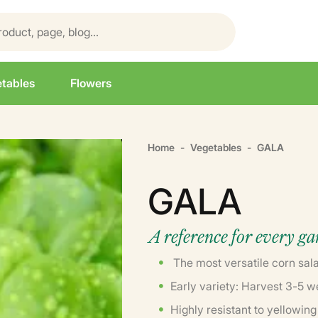
tables
Flowers
Home
Vegetables
GALA
GALA
A reference for every g
The most versatile corn sala
Early variety: Harvest 3-5 w
Highly resistant to yellowing