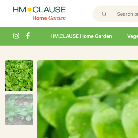
HM.CLAUSE Home Garden
Vege