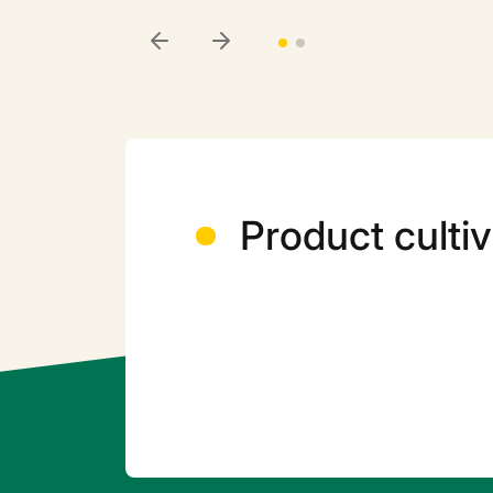
Product cultiv