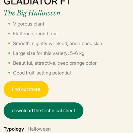
GLADIATOR F1
The Big Halloween
Vigorous plant
Flattened, round fruit
Smooth, slightly wrinkled, and ribbed skin
Large size for this variety: 5–6 kg
Beautiful, attractive, deep orange color
Good fruit-setting potential
f
i
n
d
o
u
t
m
o
r
e
d
o
w
n
l
o
a
d
t
h
e
t
e
c
h
n
i
c
a
l
s
h
e
e
t
Typology
Halloween