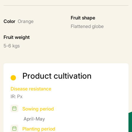
Fruit shape
Color
Orange
Flattened globe
Fruit weight
5-6 kgs
Product cultivation
Disease resistance
IR: Px
Sowing period
April-May
Planting period