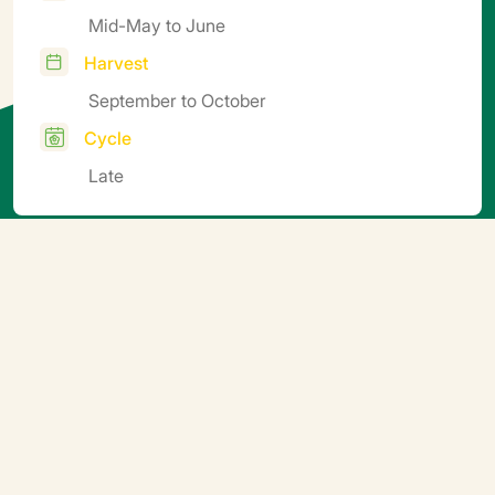
Mid-May to June
Harvest
September to October
Cycle
Late
Additional information
Direct sowing in open ground (minimum surface soil
temperature 14–16°C), in trays followed by
transplanting, or directly into clumps or pots.
Germination temperature 23–25°C (2–3 days).
Transplant when cotyledons are fully expanded.
Minimum night temperature 14–15°C, minimum day