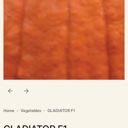
Home
Vegetables
GLADIATOR F1