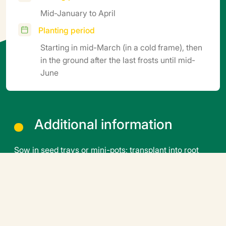
Mid-January to April
Planting period
Starting in mid-March (in a cold frame), then
in the ground after the last frosts until mid-
June
Additional information
Sow in seed trays or mini-pots; transplant into root
balls or pots. Germination temperature: 25°C (5–6
days). Transplanting temperature: 18–20°C. Growing
temperature: 16–17°C at night, 18–22°C during the
day. Growing period: 45 to 60 days depending on the
season, root ball size, and growth stage (ideally when
the flower cluster is visible). Grafting is possible and