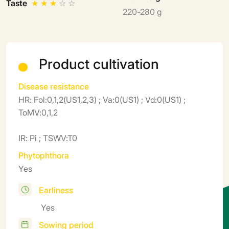
Taste
★
★
★
☆
☆
220-280 g
Product cultivation
Disease resistance
HR: Fol:0,1,2(US1,2,3) ; Va:0(US1) ; Vd:0(US1) ;
ToMV:0,1,2
IR: Pi ; TSWV:T0
Phytophthora
Yes
Earliness
Yes
Sowing period