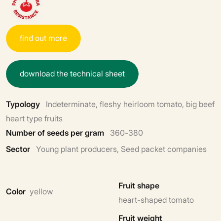
f
i
n
d
o
u
t
m
o
r
e
d
o
w
n
l
o
a
d
t
h
e
t
e
c
h
n
i
c
a
l
s
h
e
e
t
Typology
Indeterminate, fleshy heirloom tomato, big beef
heart type fruits
Number of seeds per gram
360-380
Sector
Young plant producers, Seed packet companies
Fruit shape
Color
yellow
heart-shaped tomato
Fruit weight