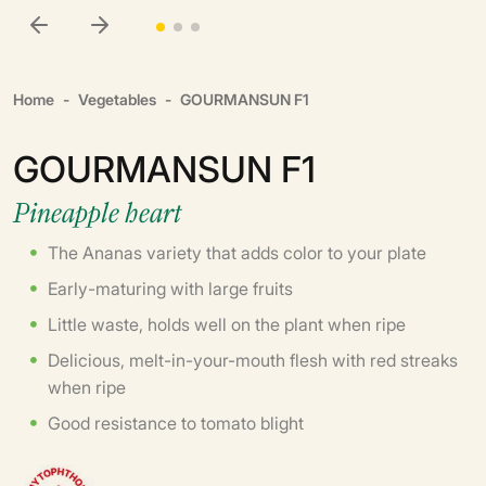
Home
Vegetables
GOURMANSUN F1
GOURMANSUN F1
Pineapple heart
The Ananas variety that adds color to your plate
Early-maturing with large fruits
Little waste, holds well on the plant when ripe
Delicious, melt-in-your-mouth flesh with red streaks
when ripe
Good resistance to tomato blight