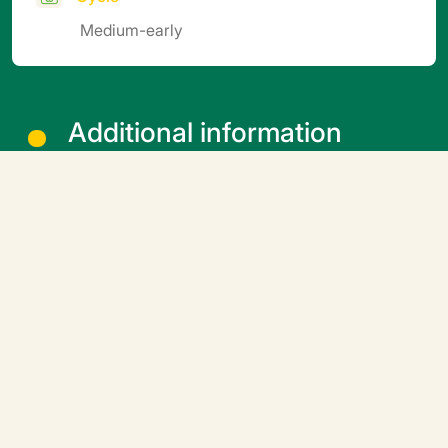
Medium-early
Additional information
Soil block sowing: Coated seeds: optimal temperature
15-20°C, avoid temperatures above 20°C, particularly
in summer (cover the soil blocks, provide shade,
drench more frequently). If possible, sow in a
germination chamber (24 hours) at controlled
temperatures. 5 to 10 days after sprouting, gradually
aerate the nursery to harden the seedlings off before
planting (e.g. by finishing growing them outdoors).
Downloadable file