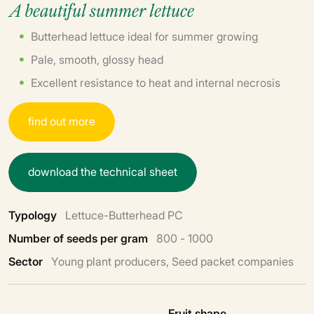
A beautiful summer lettuce
Butterhead lettuce ideal for summer growing
Pale, smooth, glossy head
Excellent resistance to heat and internal necrosis
f
i
n
d
o
u
t
m
o
r
e
d
o
w
n
l
o
a
d
t
h
e
t
e
c
h
n
i
c
a
l
s
h
e
e
t
Typology
Lettuce-Butterhead PC
Number of seeds per gram
800 - 1000
Sector
Young plant producers, Seed packet companies
Fruit shape