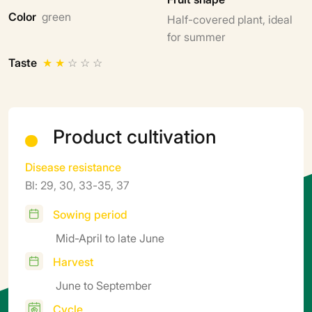
Color
green
Half-covered plant, ideal
for summer
Taste
★
★
☆
☆
☆
Product cultivation
Disease resistance
Bl: 29, 30, 33-35, 37
Sowing period
Mid-April to late June
Harvest
June to September
Cycle