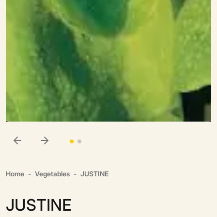
Home
Vegetables
JUSTINE
JUSTINE