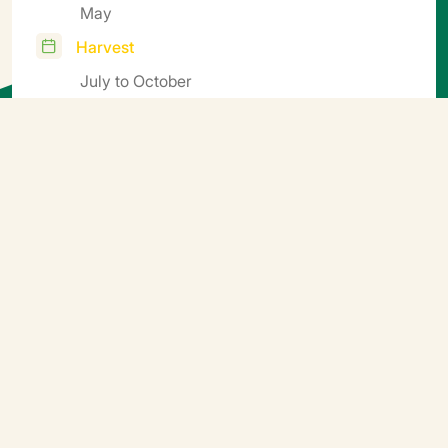
May
Harvest
July to October
Cycle
Mid-early
Additional information
Sow in seed trays or mini soil blocks, transplant in soil
blocks or pots. Germination temperature 25°C (5-6
days). Transplanting 18-20°C. Growing conditions:
night 16-17°C, day 18-22°C. Growing period: 45 to 60
days depending on the season and soil block size