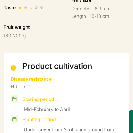
Taste
★
★
☆
☆
☆
Diameter : 8-9 cm
Length : 16-18 cm
Fruit weight
180-200 g
Product cultivation
Disease resistance
HR: Tm:0
Sowing period
Mid-February to April
Planting period
Under cover from April, open ground from