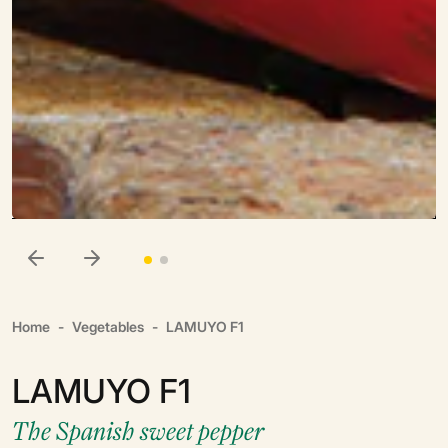
Home
Vegetables
LAMUYO F1
LAMUYO F1
The Spanish sweet pepper