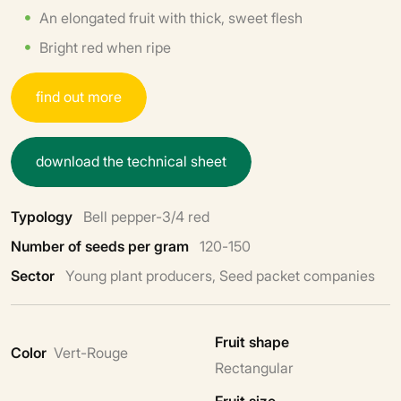
An elongated fruit with thick, sweet flesh
Bright red when ripe
f
i
n
d
o
u
t
m
o
r
e
d
o
w
n
l
o
a
d
t
h
e
t
e
c
h
n
i
c
a
l
s
h
e
e
t
Typology
Bell pepper-3/4 red
Number of seeds per gram
120-150
Sector
Young plant producers, Seed packet companies
Fruit shape
Color
Vert-Rouge
Rectangular
Fruit size