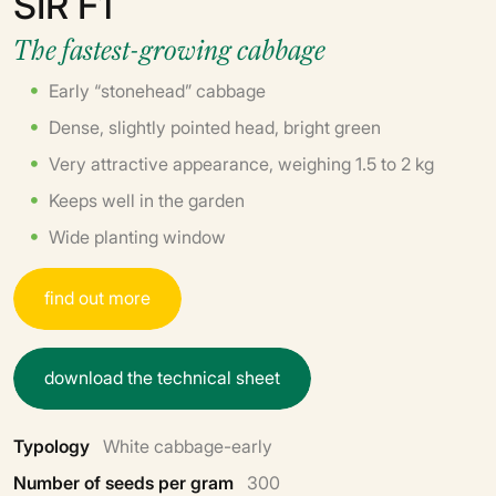
SIR F1
The fastest-growing cabbage
Early “stonehead” cabbage
Dense, slightly pointed head, bright green
Very attractive appearance, weighing 1.5 to 2 kg
Keeps well in the garden
Wide planting window
f
i
n
d
o
u
t
m
o
r
e
d
o
w
n
l
o
a
d
t
h
e
t
e
c
h
n
i
c
a
l
s
h
e
e
t
Typology
White cabbage-early
Number of seeds per gram
300