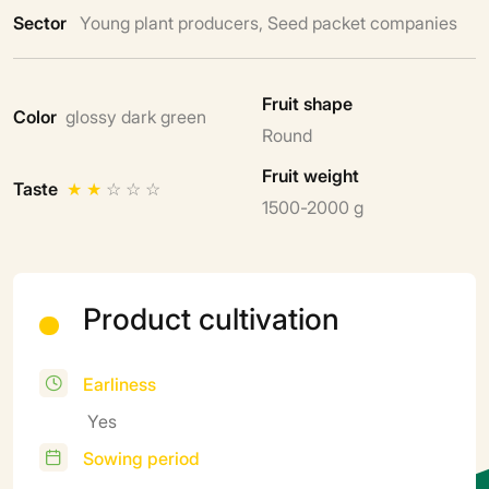
Sector
Young plant producers, Seed packet companies
Fruit shape
Color
glossy dark green
Round
Fruit weight
Taste
★
★
☆
☆
☆
1500-2000 g
Product cultivation
Earliness
Yes
Sowing period