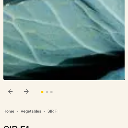
Home
Vegetables
SIR F1