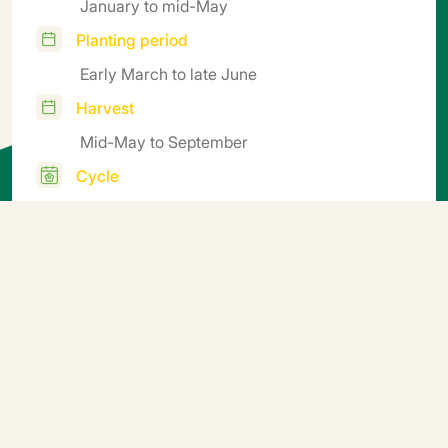
January to mid-May
Planting period
Early March to late June
Harvest
Mid-May to September
Cycle
75-90
Additional information
Soil block sowing. Germination temperature: ideally
15-25°C. 5-10 days after sprouting, gradually aerate
the nursery to harden the seedlings off before planting
(e.g. by finishing growing them outdoors).