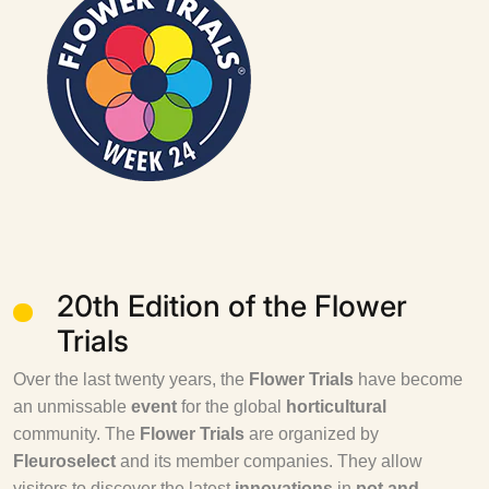
20th Edition of the Flower
Trials
Over the last twenty years, the
Flower Trials
have become
an unmissable
event
for the global
horticultural
community. The
Flower Trials
are organized by
Fleuroselect
and its member companies. They allow
visitors to discover the latest
innovations
in
pot and