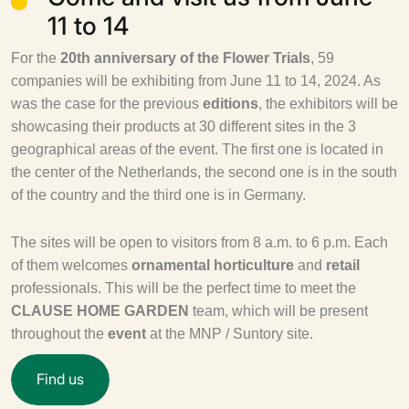
11 to 14
For the
20th anniversary of the Flower Trials
, 59
companies will be exhibiting from June 11 to 14, 2024. As
was the case for the previous
editions
, the exhibitors will be
showcasing their products at 30 different sites in the 3
geographical areas of the event. The first one is located in
the center of the Netherlands, the second one is in the south
of the country and the third one is in Germany.
The sites will be open to visitors from 8 a.m. to 6 p.m. Each
of them welcomes
ornamental horticulture
and
retail
professionals. This will be the perfect time to meet the
CLAUSE HOME GARDEN
team, which will be present
throughout the
event
at the MNP / Suntory site.
F
i
n
d
u
s