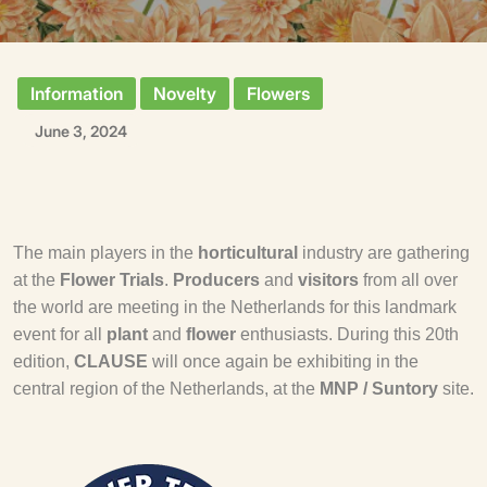
Information
Novelty
Flowers
June 3, 2024
The main players in the
horticultural
industry are gathering
at the
Flower Trials
.
Producers
and
visitors
from all over
the world are meeting in the Netherlands for this landmark
event for all
plant
and
flower
enthusiasts. During this 20th
edition,
CLAUSE
will once again be exhibiting in the
central region of the Netherlands, at the
MNP / Suntory
site.