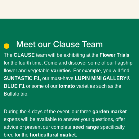
Meet our Clause Team
The
CLAUSE
team will be exhibiting at the
Flower Trials
for the fourth time. Come and discover some of our flagship
flower and vegetable
varieties
. For example, you will find
SUNTASTIC F1
, our must-have
LUPIN MINI GALLERY®
BLUE F1
or some of our
tomato
varieties such as the
Buffalo trio.
During the 4 days of the event, our three
garden market
experts will be available to answer your questions, offer
advice or present our complete
seed range
specifically
bred for the
horticultural market
.