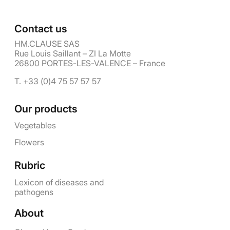
Contact us
HM.CLAUSE SAS
Rue Louis Saillant – ZI La Motte
26800 PORTES-LES-VALENCE – France
T. +33 (0)4 75 57 57 57
Our products
Vegetables
Flowers
Rubric
Lexicon of diseases and
pathogens
About