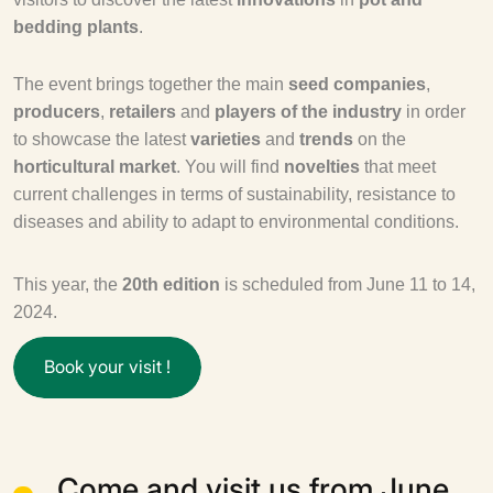
bedding plants
.
The event brings together the main
seed companies
,
producers
,
retailers
and
players of the industry
in order
to showcase the latest
varieties
and
trends
on the
horticultural market
. You will find
novelties
that meet
current challenges in terms of sustainability, resistance to
diseases and ability to adapt to environmental conditions.
This year, the
20th edition
is scheduled from June 11 to 14,
2024.
B
o
o
k
y
o
u
r
v
i
s
i
t
!
Come and visit us from June