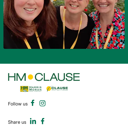
Follow us
Share us