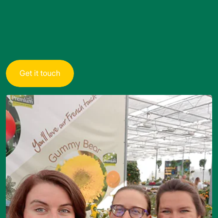
G
e
t
i
t
t
o
u
c
h