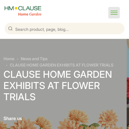
Home
News and Tips
CLAUSE HOME GARDEN EXHIBITS AT FLOWER TRIALS
CLAUSE HOME GARDEN
EXHIBITS AT FLOWER
TRIALS
Share us