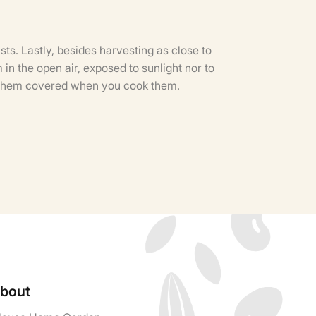
sts. Lastly, besides harvesting as close to
in the open air, exposed to sunlight nor to
ep them covered when you cook them.
bout