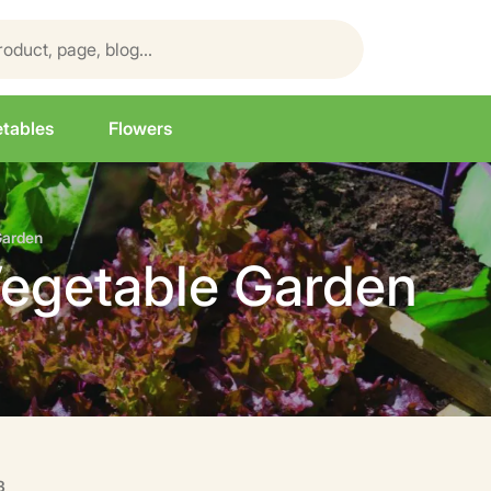
tables
Flowers
Garden
Vegetable Garden
3