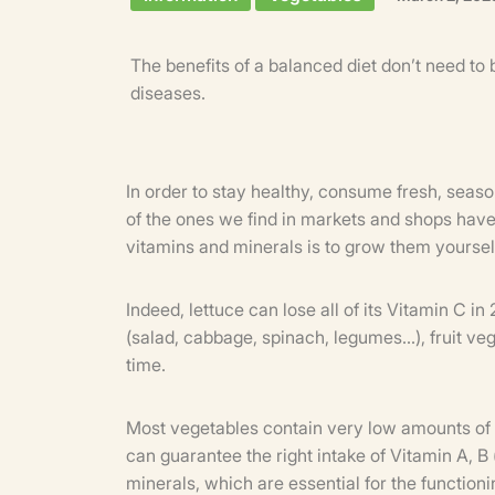
The benefits of a balanced diet don’t need to 
diseases.
In order to stay healthy, consume fresh, seaso
of the ones we find in markets and shops have
vitamins and minerals is to grow them yoursel
Indeed, lettuce can lose all of its Vitamin C i
(salad, cabbage, spinach, legumes...), fruit v
time.
Most vegetables contain very low amounts of vi
can guarantee the right intake of Vitamin A, B 
minerals, which are essential for the function