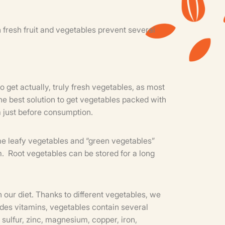
n fresh fruit and vegetables prevent several
o get actually, truly fresh vegetables, as most
e best solution to get vegetables packed with
m just before consumption.
sume leafy vegetables and “green vegetables”
em. Root vegetables can be stored for a long
n our diet. Thanks to different vegetables, we
sides vitamins, vegetables contain several
sulfur, zinc, magnesium, copper, iron,