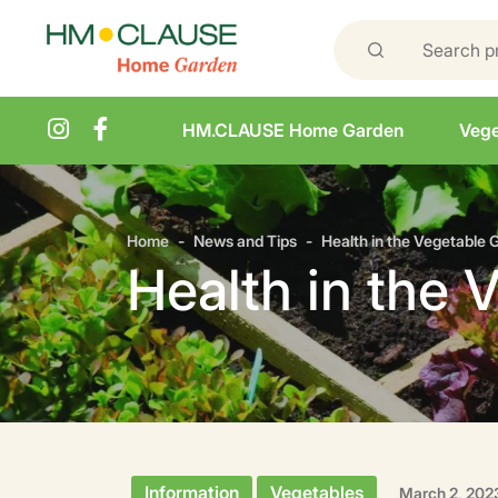
HM.CLAUSE Home Garden
Vege
Home
News and Tips
Health in the Vegetable 
Health in the 
Information
Vegetables
March 2, 202