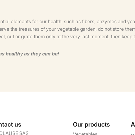
ential elements for our health, such as fibers, enzymes and yea
erve the treasures of your vegetable garden, do not store them 
eel, cut or grate them only at the very last moment, then ke
as healthy as they can be!
tact us
Our products
A
CLAUSE SAS
Vegetables