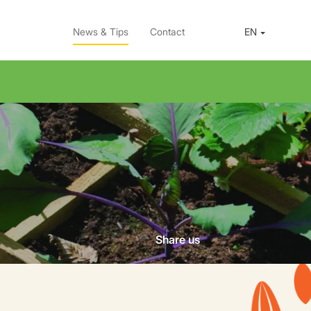
News & Tips
Contact
EN
Share us