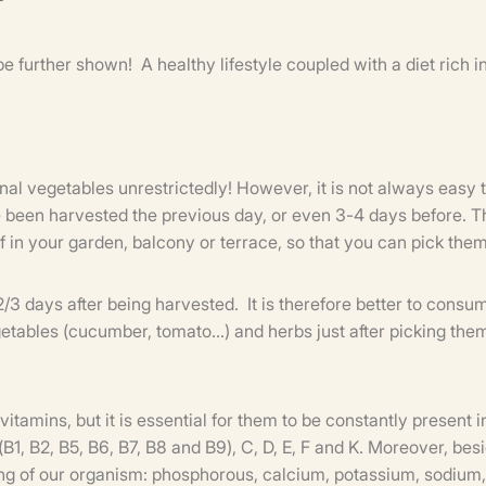
be further shown! A healthy lifestyle coupled with a diet rich i
nal vegetables unrestrictedly! However, it is not always easy t
 been harvested the previous day, or even 3-4 days before. Th
f in your garden, balcony or terrace, so that you can pick the
n 2/3 days after being harvested. It is therefore better to con
egetables (cucumber, tomato...) and herbs just after picking th
tamins, but it is essential for them to be constantly present i
(B1, B2, B5, B6, B7, B8 and B9), C, D, E, F and K. Moreover, be
ing of our organism: phosphorous, calcium, potassium, sodium, 