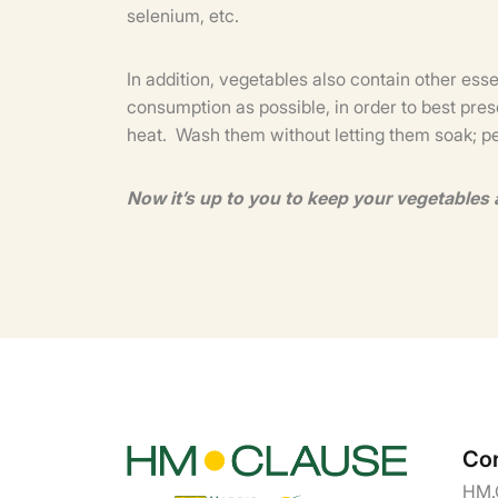
selenium, etc.
In addition, vegetables also contain other ess
consumption as possible, in order to best pres
heat. Wash them without letting them soak; p
Now it’s up to you to keep your vegetables 
Con
HM.