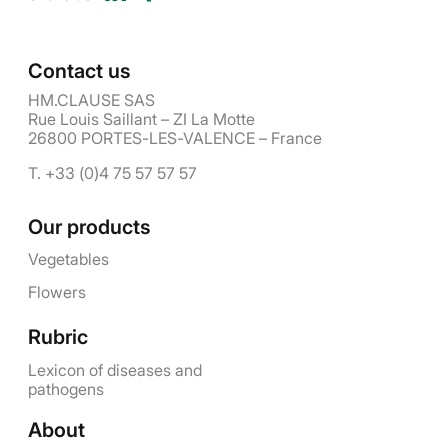
Contact us
HM.CLAUSE SAS
Rue Louis Saillant – ZI La Motte
26800 PORTES-LES-VALENCE – France
T. +33 (0)4 75 57 57 57
Our products
Vegetables
Flowers
Rubric
Lexicon of diseases and
pathogens
About