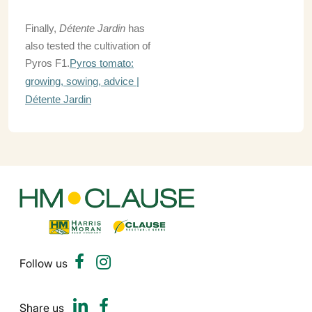
Finally,
Détente Jardin
has
also tested the cultivation of
Pyros F1.
Pyros tomato:
growing, sowing, advice |
Détente Jardin
Follow us
Share us