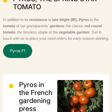
TOMATO
In addition to its
resistance
to
late blight (IR), Pyros
is the
tomato
of our grandparents'
gardens
: the classic
red round
tomato
, the timeless staple of the
vegetable garden
! Get in
touch with us to place your seed orders for early-season planting.
P
y
r
o
s
F
1
Pyros in
the French
gardening
press