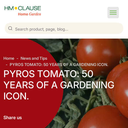
Home
News and Tips
PYROS TOMATO: 50 YEARS OF A GARDENING ICON.
PYROS TOMATO: 50
YEARS OF A GARDENING
ICON.
Share us