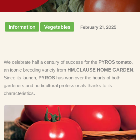
Information
Vegetables
February 21, 2025
We celebrate half a century of success for the
PYROS tomato
,
an iconic breeding variety from
HM.CLAUSE HOME GARDEN
.
Since its launch,
PYROS
has won over the hearts of both
gardeners and horticultural professionals thanks to its
characteristics.