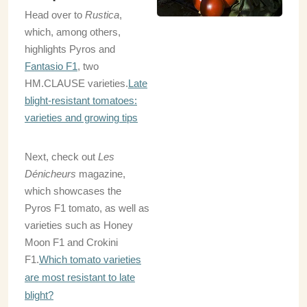
Head over to
Rustica
,
which, among others,
highlights Pyros and
Fantasio F1
, two
HM.CLAUSE varieties.
Late
blight-resistant tomatoes:
varieties and growing tips
Next, check out
Les
Dénicheurs
magazine,
which showcases the
Pyros F1 tomato, as well as
varieties such as Honey
Moon F1 and Crokini
F1.
Which tomato varieties
are most resistant to late
blight?