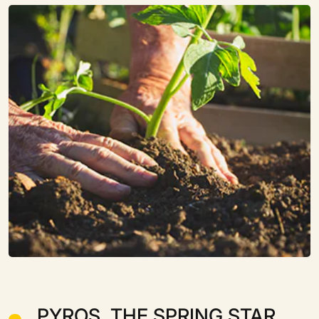
PYROS, THE SPRING STAR