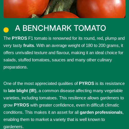
A BENCHMARK TOMATO
The
PYROS
F1 tomato is renowned for its round, red, plump and
very tasty
fruits
. With an average weight of 180 to 200 grams, it
offers unrivalled texture and flavour, making it an ideal choice for
salads, stuffed tomatoes, sauces and many other culinary
preparations.
One of the most appreciated qualities of
PYROS
is its resistance
to
late blight (IR)
, a common disease affecting many vegetable
varieties, including tomatoes. This resilience allows gardeners to
grow
PYROS
with greater confidence, even in difficult climatic
conditions. This makes it an asset for all
garden professionals
,
enabling them to market a variety that is well known to
gardeners.