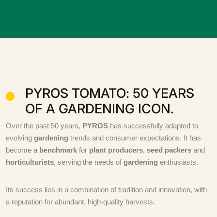
PYROS TOMATO: 50 YEARS
OF A GARDENING ICON.
Over the past 50 years,
PYROS
has successfully adapted to
evolving
gardening
trends and consumer expectations. It has
become a
benchmark
for
plant producers
,
seed packers
and
horticulturists
, serving the needs of
gardening
enthusiasts.
Its success lies in a combination of tradition and innovation, with
a reputation for abundant, high-quality harvests.