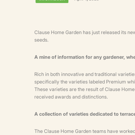
Clause Home Garden has just released its new
seeds.
A mine of information for any gardener, wh
Rich in both innovative and traditional variet
specifically the varieties labeled Premium wh
These varieties are the result of Clause Hom
received awards and distinctions.
A collection of varieties dedicated to terra
The Clause Home Garden teams have worked to 