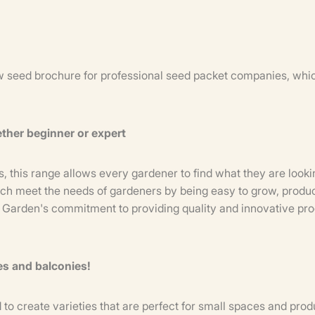
 seed brochure for professional seed packet companies, which
ether beginner or expert
ies, this range allows every gardener to find what they are loo
ich meet the needs of gardeners by being easy to grow, produc
e Garden's commitment to providing quality and innovative p
ces and balconies!
create varieties that are perfect for small spaces and produ