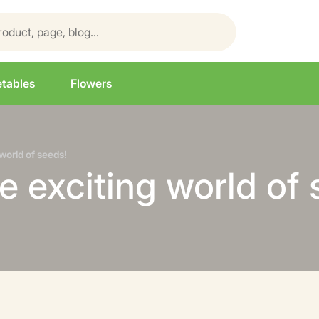
tables
Flowers
world of seeds!
 exciting world of 