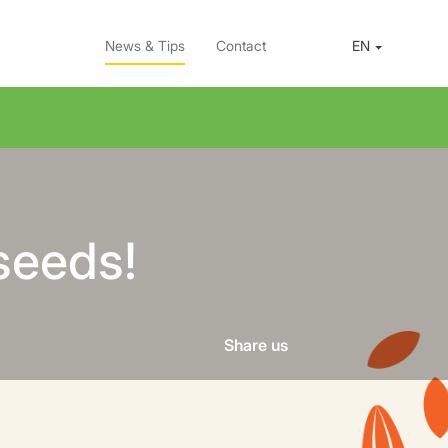
News & Tips
Contact
EN
seeds!
Share us