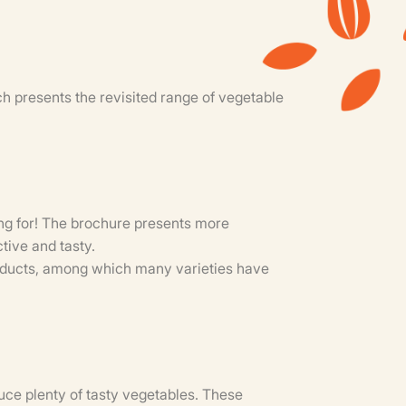
 presents the revisited range of vegetable
king for! The brochure presents more
tive and tasty.
roducts, among which many varieties have
ce plenty of tasty vegetables. These