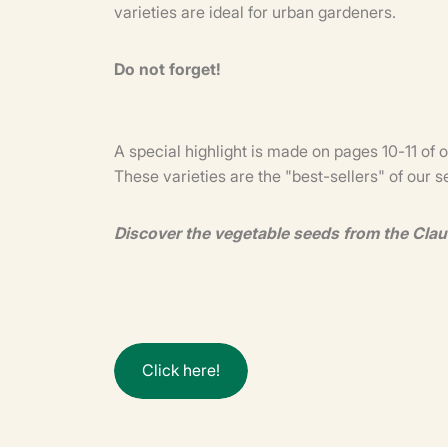
varieties are ideal for urban gardeners.
Do not forget!
A special highlight is made on pages 10-11 of 
These varieties are the "best-sellers" of our 
Discover the vegetable seeds from the Cla
C
l
i
c
k
h
e
r
e
!