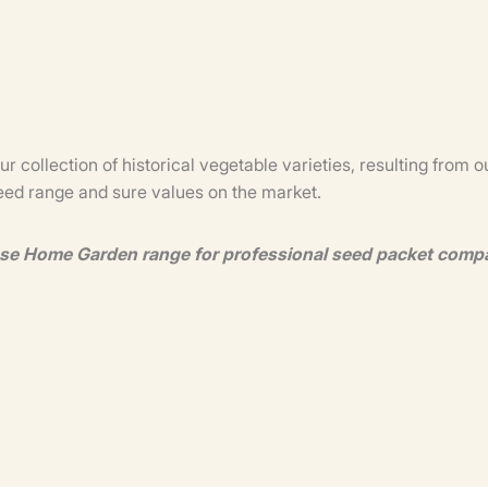
our collection of historical vegetable varieties, resulting fro
seed range and sure values on the market.
use Home Garden range for professional seed packet comp