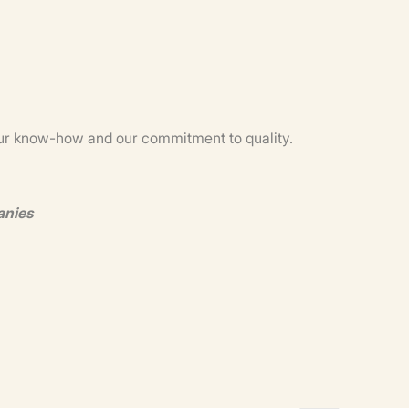
m our know-how and our commitment to quality.
anies