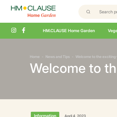
HM.CLAUSE Home Garden
Vege
Home
News and Tips
Welcome to the exciting 
Welcome to the
Information
April 4, 2023