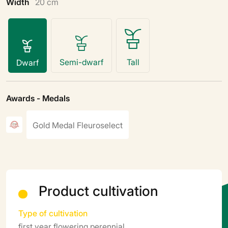
Width
20 cm
Semi-dwarf
Tall
Dwarf
Awards - Medals
Gold Medal Fleuroselect
Product cultivation
Type of cultivation
first year flowering perennial