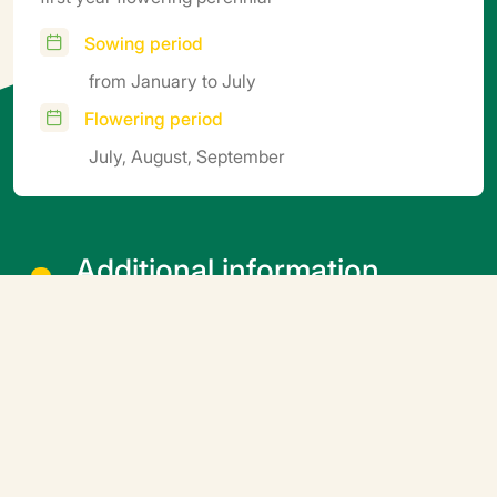
Sowing period
from January to July
Flowering period
July, August, September
Additional information
Cover the seeds lightly with top soil
Related products