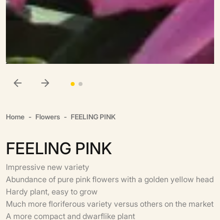
Home
Flowers
FEELING PINK
FEELING PINK
Impressive new variety
Abundance of pure pink flowers with a golden yellow head
Hardy plant, easy to grow
Much more floriferous variety versus others on the market
A more compact and dwarflike plant