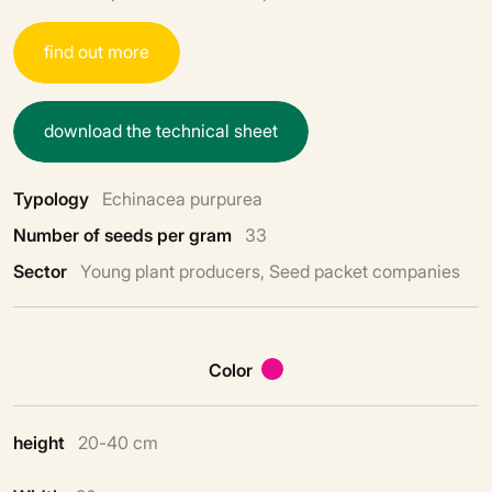
f
i
n
d
o
u
t
m
o
r
e
d
o
w
n
l
o
a
d
t
h
e
t
e
c
h
n
i
c
a
l
s
h
e
e
t
Typology
Echinacea purpurea
Number of seeds per gram
33
Sector
Young plant producers, Seed packet companies
Color
height
20-40 cm