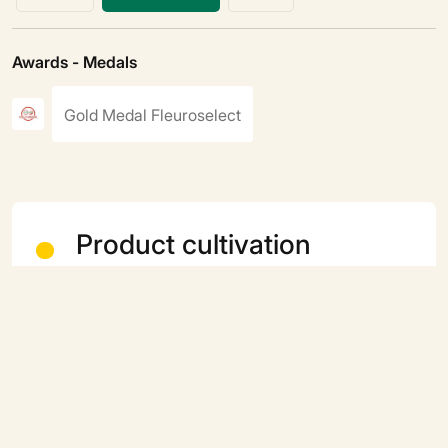
Awards - Medals
Gold Medal Fleuroselect
Product cultivation
Type of cultivation
Annual
Terraces and balconies
Yes
Sowing period