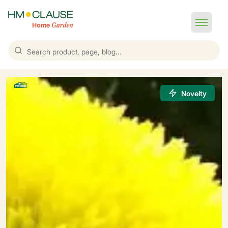
Novelty