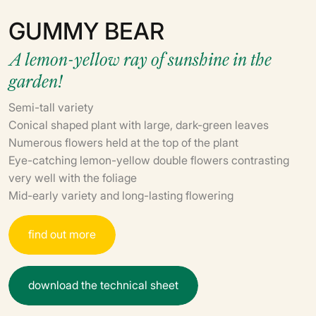
GUMMY BEAR
A lemon-yellow ray of sunshine in the
garden!
Semi-tall variety
Conical shaped plant with large, dark-green leaves
Numerous flowers held at the top of the plant
Eye-catching lemon-yellow double flowers contrasting
very well with the foliage
Mid-early variety and long-lasting flowering
f
i
n
d
o
u
t
m
o
r
e
d
o
w
n
l
o
a
d
t
h
e
t
e
c
h
n
i
c
a
l
s
h
e
e
t