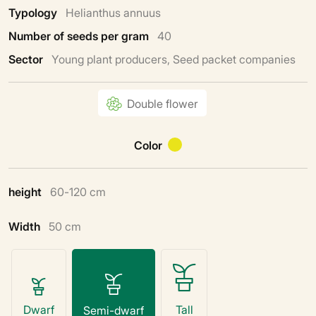
Typology
Helianthus annuus
Number of seeds per gram
40
Sector
Young plant producers, Seed packet companies
Double flower
Color
height
60-120 cm
Width
50 cm
Dwarf
Tall
Semi-dwarf