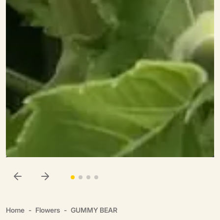
Home
Flowers
GUMMY BEAR