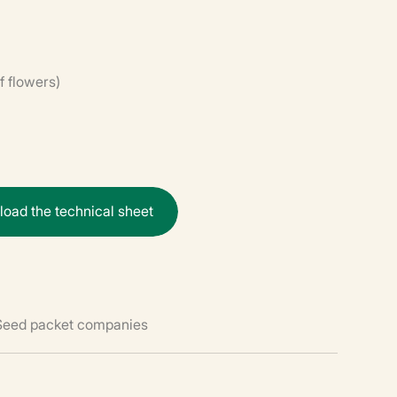
f flowers)
n
l
o
a
d
t
h
e
t
e
c
h
n
i
c
a
l
s
h
e
e
t
 Seed packet companies