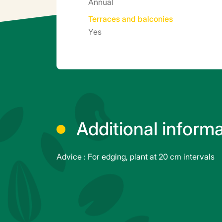
Annual
Terraces and balconies
Yes
Additional inform
Advice : For edging, plant at 20 cm intervals