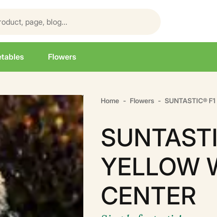
tables
Flowers
Home
Flowers
SUNTASTIC® F
SUNTASTI
YELLOW 
CENTER