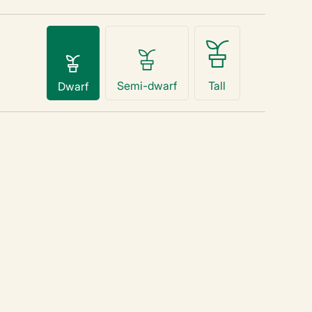
Semi-dwarf
Tall
Dwarf