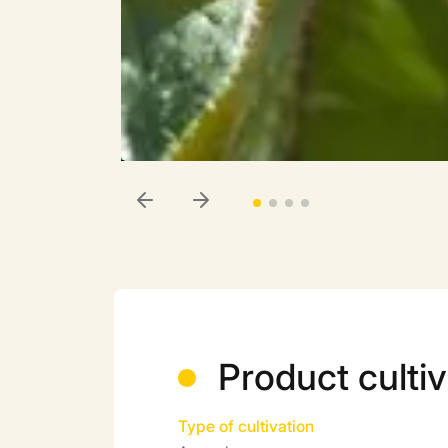
Product cultiv
Type of cultivation