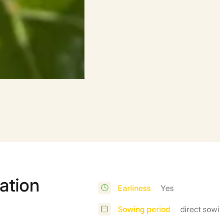
ation
Earliness
Yes
Sowing period
direct sowi