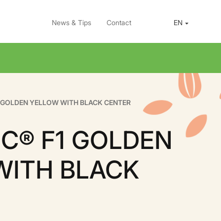
News & Tips
Contact
EN
1 GOLDEN YELLOW WITH BLACK CENTER
C® F1 GOLDEN
WITH BLACK