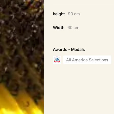
height
90 cm
Width
60 cm
Awards - Medals
All America Selections