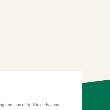
ng from end of April to early June