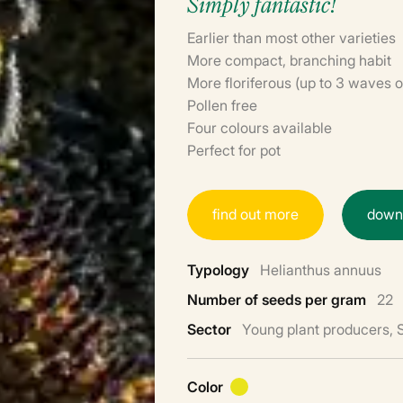
Simply fantastic!
Earlier than most other varieties
More compact, branching habit
More floriferous (up to 3 waves o
Pollen free
Four colours available
Perfect for pot
f
i
n
d
o
u
t
m
o
r
e
d
o
w
Typology
Helianthus annuus
Number of seeds per gram
22
Sector
Young plant producers,
Color