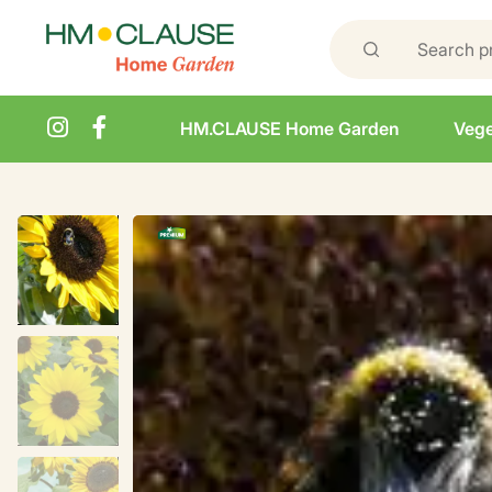
HM.CLAUSE Home Garden
Vege