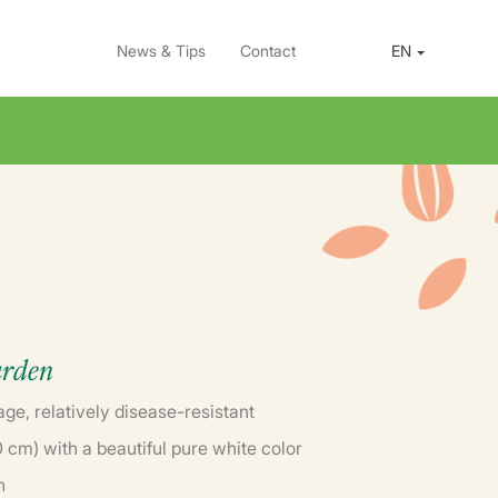
News & Tips
Contact
EN
arden
age, relatively disease-resistant
cm) with a beautiful pure white color
n