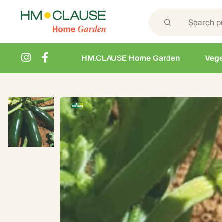
HM.CLAUSE Home Garden
Vege