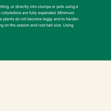
ing, or directly into clumps or pots using a
 cotyledons are fully expanded. Minimum
he plants do not become leggy and to harden
ng on the season and root ball size. Using