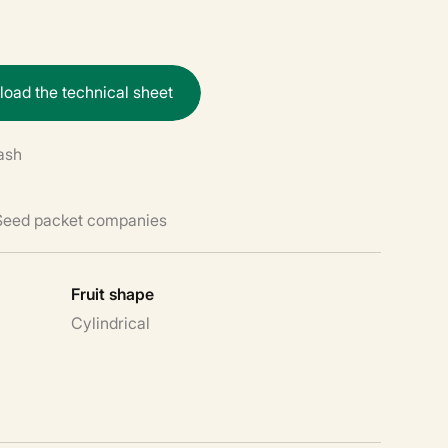
n
l
o
a
d
t
h
e
t
e
c
h
n
i
c
a
l
s
h
e
e
t
ash
 Seed packet companies
Fruit shape
Cylindrical