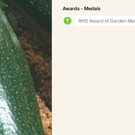
Awards - Medals
RHS Award of Garden Mer