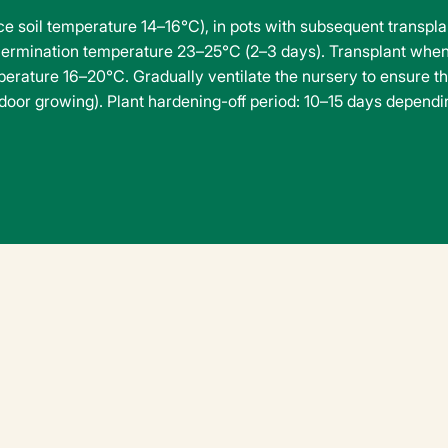
 soil temperature 14–16°C), in pots with subsequent transplant
ermination temperature 23–25°C (2–3 days). Transplant when
rature 16–20°C. Gradually ventilate the nursery to ensure t
utdoor growing). Plant hardening-off period: 10–15 days dependi