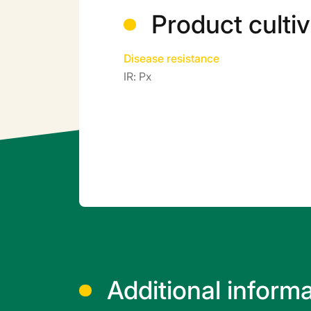
Product cultiv
Disease resistance
IR: Px
Additional inform