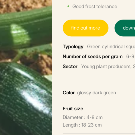
Good frost tolerance
f
i
n
d
o
u
t
m
o
r
e
d
o
w
Typology
Green cylindrical squ
Number of seeds per gram
6-9
Sector
Young plant producers,
Color
glossy dark green
Fruit size
Diameter : 4-8 cm
Length : 18-23 cm