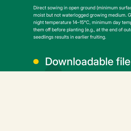
Direct sowing in open ground (minimum surface
moist but not waterlogged growing medium. G
night temperature 14–15°C, minimum day tempe
them off before planting (e.g., at the end of o
seedlings results in earlier fruiting.
Downloadable file
squash-astia-f1-
en.pdf