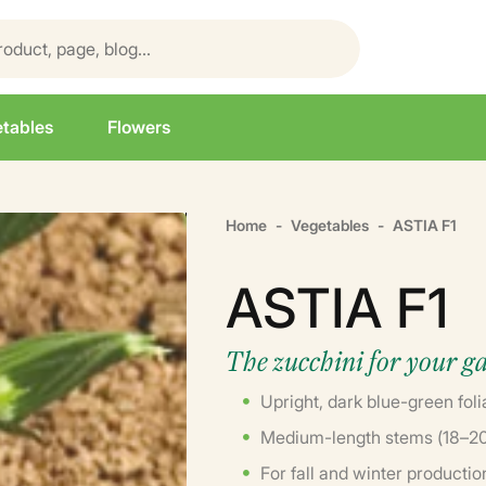
tables
Flowers
Home
Vegetables
ASTIA F1
ASTIA F1
The zucchini for your g
Upright, dark blue-green foli
Medium-length stems (18–20 
For fall and winter productio