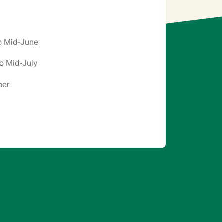
to Mid-June
o Mid-July
ber