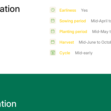
ation
Earliness
Yes
Sowing period
Mid-April 
Planting period
Mid-May t
Harvest
Mid-June to Octo
Cycle
Mid-early
ation