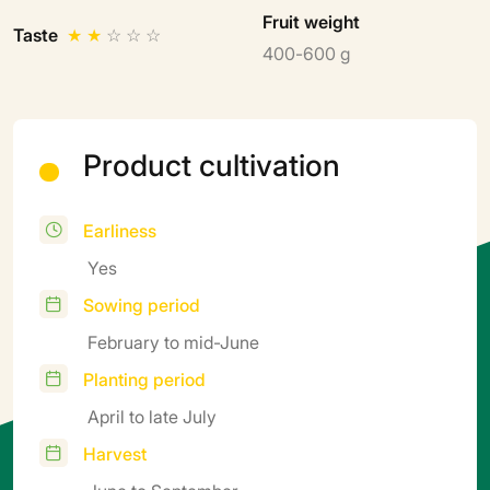
Fruit weight
Taste
★
★
☆
☆
☆
400-600 g
Product cultivation
Earliness
Yes
Sowing period
February to mid-June
Planting period
April to late July
Harvest
June to September