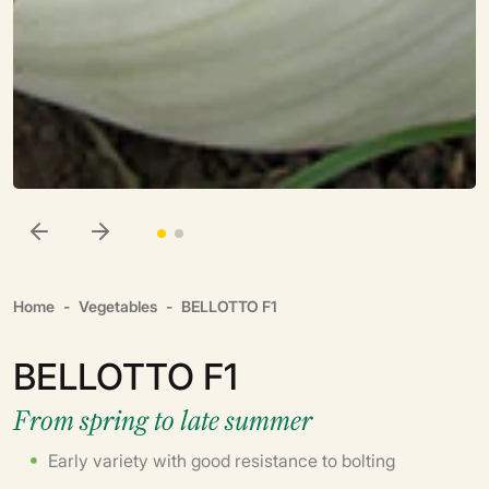
Home
Vegetables
BELLOTTO F1
BELLOTTO F1
From spring to late summer
Early variety with good resistance to bolting