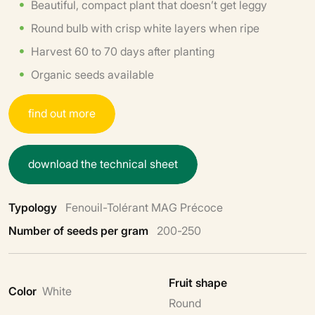
Beautiful, compact plant that doesn’t get leggy
Round bulb with crisp white layers when ripe
Harvest 60 to 70 days after planting
Organic seeds available
f
i
n
d
o
u
t
m
o
r
e
d
o
w
n
l
o
a
d
t
h
e
t
e
c
h
n
i
c
a
l
s
h
e
e
t
Typology
Fenouil-Tolérant MAG Précoce
Number of seeds per gram
200-250
Fruit shape
Color
White
Round