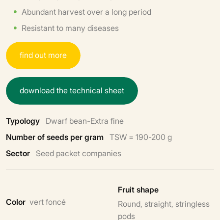
Abundant harvest over a long period
Resistant to many diseases
f
i
n
d
o
u
t
m
o
r
e
d
o
w
n
l
o
a
d
t
h
e
t
e
c
h
n
i
c
a
l
s
h
e
e
t
Typology
Dwarf bean-Extra fine
Number of seeds per gram
TSW = 190-200 g
Sector
Seed packet companies
Fruit shape
Color
vert foncé
Round, straight, stringless
pods