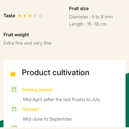
Fruit size
Taste
★
★
★
☆
☆
Diameter : 5 to 8 mm
Length : 15 -18 cm
Fruit weight
Extra fine and very fine
Product cultivation
Sowing period
Mid-April (after the last frosts) to July
Harvest
Mid-June to September
Cycle