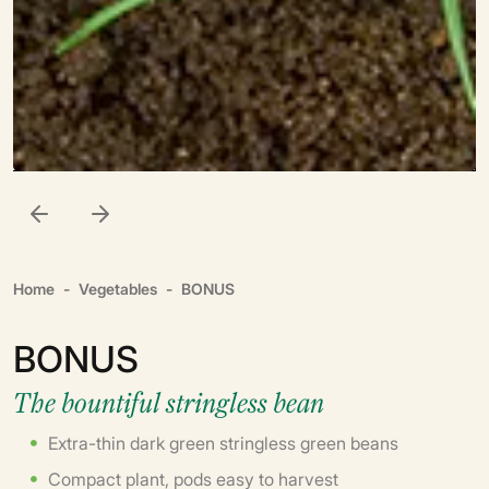
Home
Vegetables
BONUS
BONUS
The bountiful stringless bean
Extra-thin dark green stringless green beans
Compact plant, pods easy to harvest