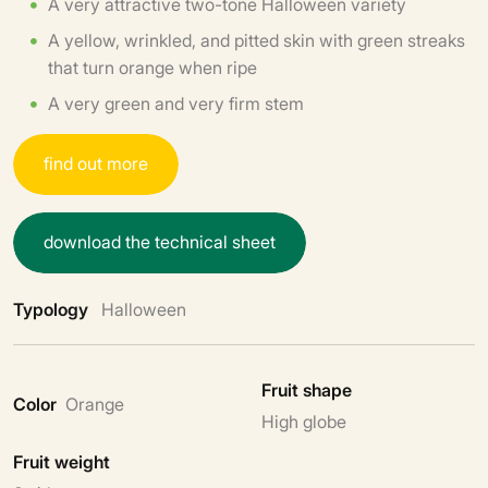
A very attractive two-tone Halloween variety
A yellow, wrinkled, and pitted skin with green streaks
that turn orange when ripe
A very green and very firm stem
f
i
n
d
o
u
t
m
o
r
e
d
o
w
n
l
o
a
d
t
h
e
t
e
c
h
n
i
c
a
l
s
h
e
e
t
Typology
Halloween
Fruit shape
Color
Orange
High globe
Fruit weight