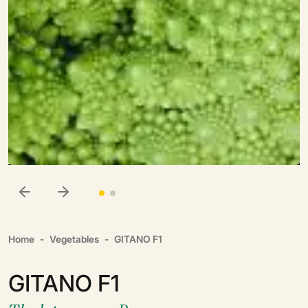
Home
Vegetables
GITANO F1
GITANO F1