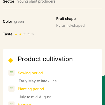
Sector
Young plant producers
Fruit shape
Color
green
Pyramid-shaped
Taste
★
★
☆
☆
☆
Product cultivation
Sowing period
Early May to late June
Planting period
July to mid-August
Harvest