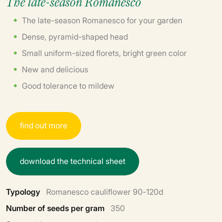
The late-season Romanesco
The late-season Romanesco for your garden
Dense, pyramid-shaped head
Small uniform-sized florets, bright green color
New and delicious
Good tolerance to mildew
f
i
n
d
o
u
t
m
o
r
e
d
o
w
n
l
o
a
d
t
h
e
t
e
c
h
n
i
c
a
l
s
h
e
e
t
Typology
Romanesco cauliflower 90-120d
Number of seeds per gram
350