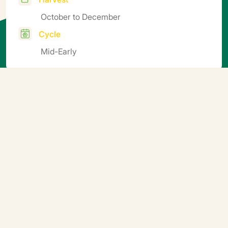
October to December
Cycle
Mid-Early
Additional information
Soil block sowing. Germination temperature: ideally
15-25°C. 5-10 days after sprouting, gradually aerate
the nursery to harden the seedlings off before planting
(e.g. by finishing growing them outdoors).
Downloadable file