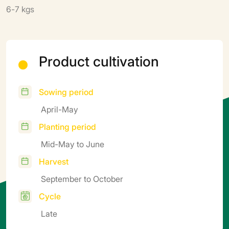
6-7 kgs
Product cultivation
Sowing period
April-May
Planting period
Mid-May to June
Harvest
September to October
Cycle
Late