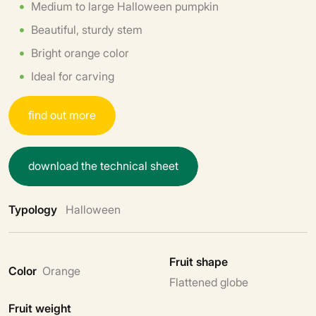
Medium to large Halloween pumpkin
Beautiful, sturdy stem
Bright orange color
Ideal for carving
f
i
n
d
o
u
t
m
o
r
e
d
o
w
n
l
o
a
d
t
h
e
t
e
c
h
n
i
c
a
l
s
h
e
e
t
Typology
Halloween
Fruit shape
Color
Orange
Flattened globe
Fruit weight