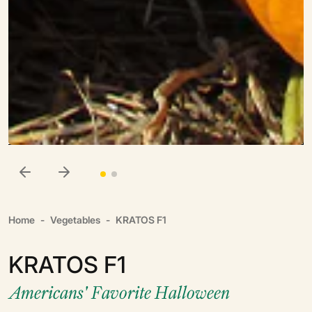
Home
Vegetables
KRATOS F1
KRATOS F1
Americans' Favorite Halloween