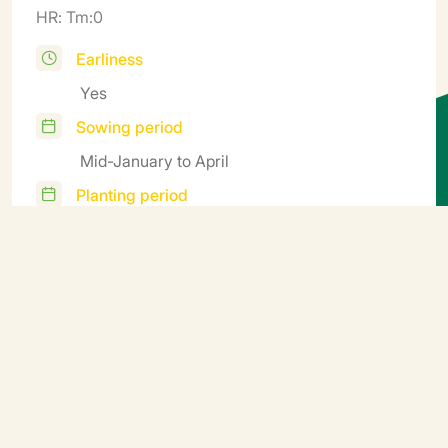
HR: Tm:0
Earliness
Yes
Sowing period
Mid-January to April
Planting period
Starting in April under cover; in the ground
starting in May
Harvest
June to October
Additional information