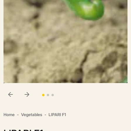
Home
Vegetables
LIPARI F1