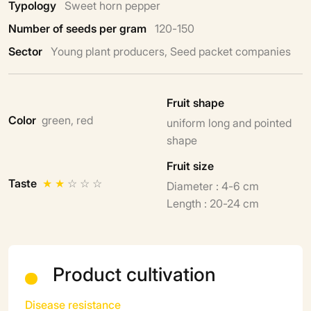
Typology
Sweet horn pepper
Number of seeds per gram
120-150
Sector
Young plant producers, Seed packet companies
Fruit shape
Color
green, red
uniform long and pointed
shape
Fruit size
Taste
★
★
☆
☆
☆
Diameter : 4-6 cm
Length : 20-24 cm
Product cultivation
Disease resistance