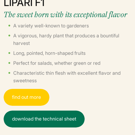
LIPARI F1
The sweet horn with its exceptional flavor
A variety well-known to gardeners
A vigorous, hardy plant that produces a bountiful
harvest
Long, pointed, horn-shaped fruits
Perfect for salads, whether green or red
Characteristic thin flesh with excellent flavor and
sweetness
f
i
n
d
o
u
t
m
o
r
e
d
o
w
n
l
o
a
d
t
h
e
t
e
c
h
n
i
c
a
l
s
h
e
e
t