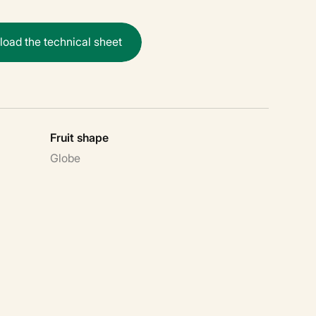
n
l
o
a
d
t
h
e
t
e
c
h
n
i
c
a
l
s
h
e
e
t
Fruit shape
Globe