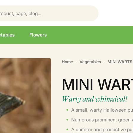
tables
Flowers
Home
Vegetables
MINI WARTS 
MINI WAR
Warty and whimsical!
A small, warty Halloween p
Numerous prominent green 
A uniform and productive p