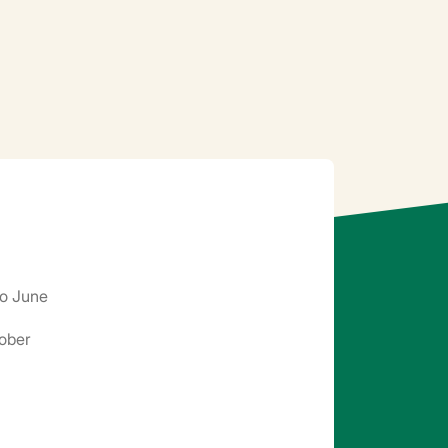
o June
ober