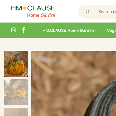
HM.CLAUSE Home Garden
Vege