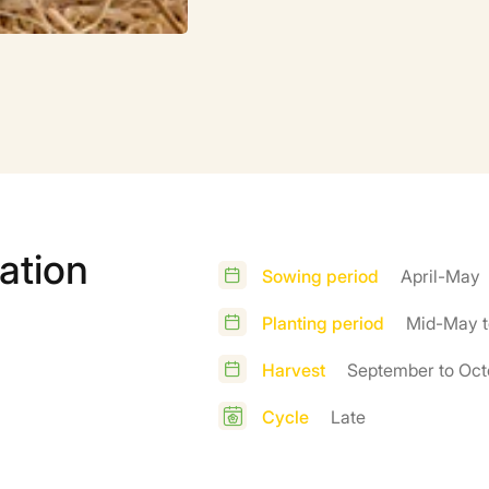
ation
Sowing period
April-May
Planting period
Mid-May t
Harvest
September to Oct
Cycle
Late