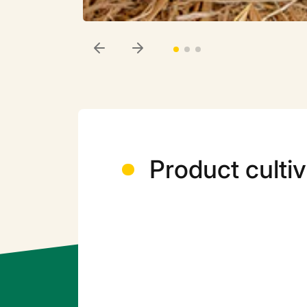
Product cultiv