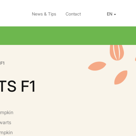
News & Tips
Contact
EN
F1
TS F1
umpkin
warts
umpkin