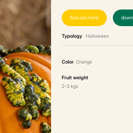
f
i
n
d
o
u
t
m
o
r
e
d
o
w
Typology
Halloween
Color
Orange
Fruit weight
2-3 kgs