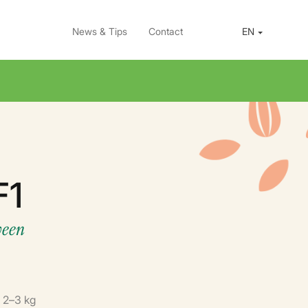
News & Tips
Contact
EN
F1
ween
: 2–3 kg