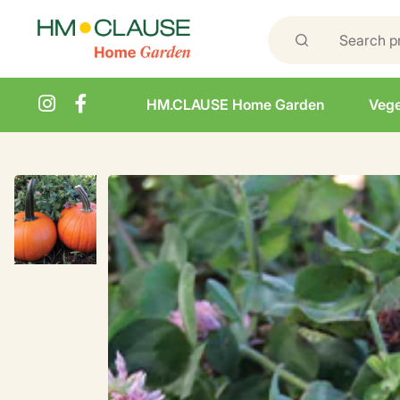
HM.CLAUSE Home Garden
Vege