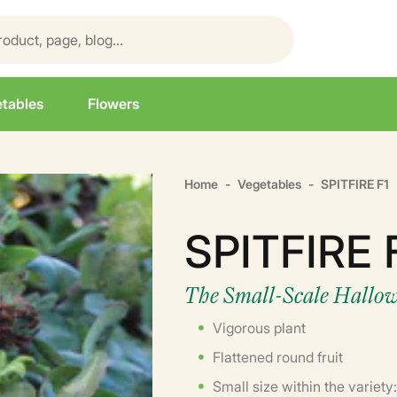
tables
Flowers
Home
Vegetables
SPITFIRE F1
SPITFIRE 
The Small-Scale Hallo
Vigorous plant
Flattened round fruit
Small size within the variety