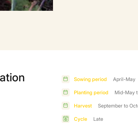
ation
Sowing period
April-May
Planting period
Mid-May t
Harvest
September to Oct
Cycle
Late