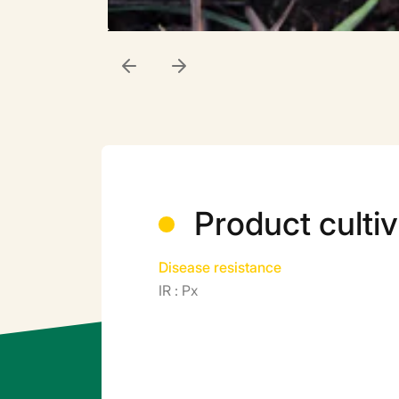
Product cultiv
Disease resistance
IR : Px