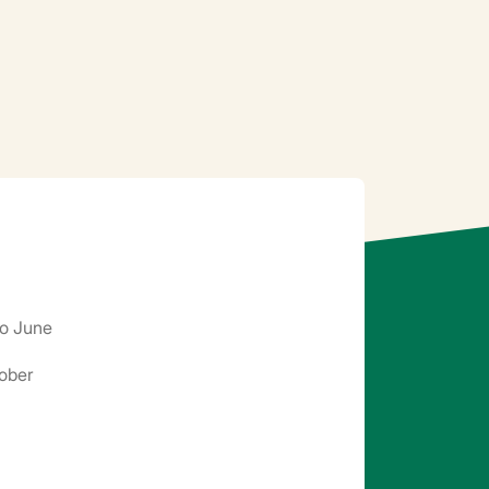
o June
ober