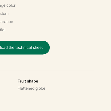
ange color
 stem
earance
tial
n
l
o
a
d
t
h
e
t
e
c
h
n
i
c
a
l
s
h
e
e
t
Fruit shape
Flattened globe