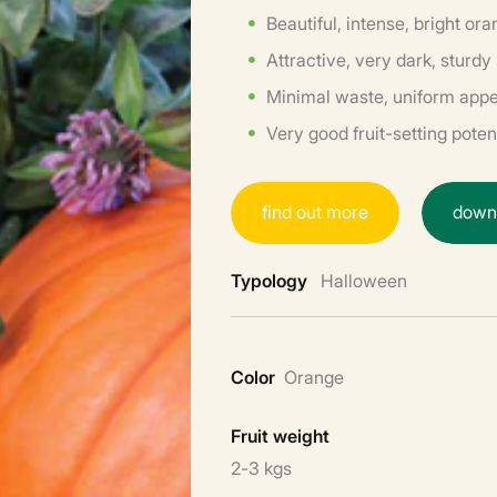
Beautiful, intense, bright or
Attractive, very dark, sturdy
Minimal waste, uniform app
Very good fruit-setting poten
f
i
n
d
o
u
t
m
o
r
e
d
o
w
Typology
Halloween
Color
Orange
Fruit weight
2-3 kgs