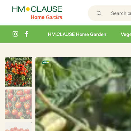
HM.CLAUSE Home Garden
Vege