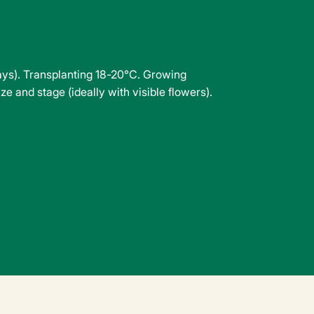
days). Transplanting 18-20°C. Growing
e and stage (ideally with visible flowers).