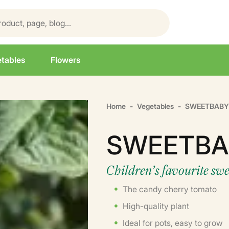
tables
Flowers
Home
Vegetables
SWEETBABY
SWEETBA
Children’s favourite sw
The candy cherry tomato
High-quality plant
Ideal for pots, easy to grow