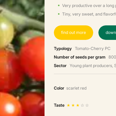
Very productive over a long 
Tiny, very sweet, and flavorfu
f
i
n
d
o
u
t
m
o
r
e
d
o
w
Typology
Tomato-Cherry PC
Number of seeds per gram
800
Sector
Young plant producers,
Color
scarlet red
Taste
★
★
★
☆
☆