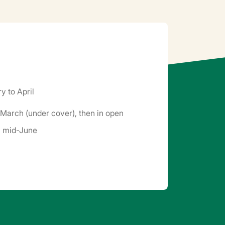
y to April
March (under cover), then in open
il mid-June