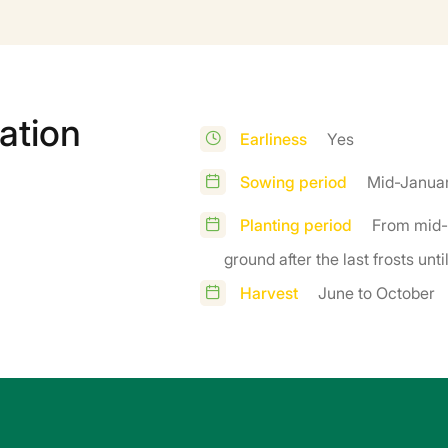
ation
Earliness
Yes
Sowing period
Mid-Januar
Planting period
From mid-
ground after the last frosts unt
Harvest
June to October