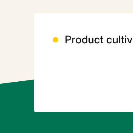
Product cultiv