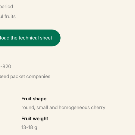
period
l fruits
n
l
o
a
d
t
h
e
t
e
c
h
n
i
c
a
l
s
h
e
e
t
-820
 Seed packet companies
Fruit shape
round, small and homogeneous cherry
Fruit weight
13-18 g