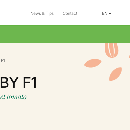
News & Tips
Contact
EN
 F1
BY F1
eet tomato