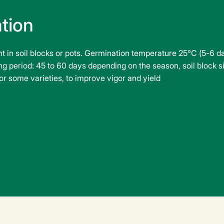
ation
ant in soil blocks or pots. Germination temperature 25°C (5-6 
g period: 45 to 60 days depending on the season, soil block siz
r some varieties, to improve vigor and yield