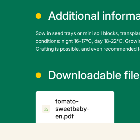
Additional inform
Sow in seed trays or mini soil blocks, transpl
conditions: night 16-17°C, day 18-22°C. Growin
Grafting is possible, and even recommended fo
Downloadable file
tomato-
sweetbaby-
en.pdf