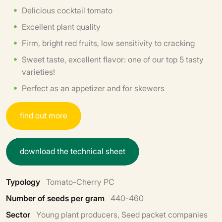
Delicious cocktail tomato
Excellent plant quality
Firm, bright red fruits, low sensitivity to cracking
Sweet taste, excellent flavor: one of our top 5 tasty
varieties!
Perfect as an appetizer and for skewers
f
i
n
d
o
u
t
m
o
r
e
d
o
w
n
l
o
a
d
t
h
e
t
e
c
h
n
i
c
a
l
s
h
e
e
t
Typology
Tomato-Cherry PC
Number of seeds per gram
440-460
Sector
Young plant producers, Seed packet companies