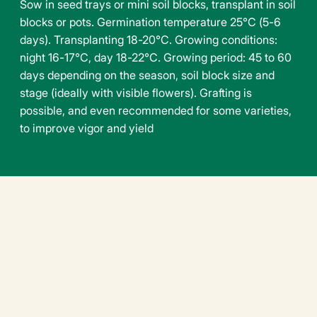
Sow in seed trays or mini soil blocks, transplant in soil
blocks or pots. Germination temperature 25°C (5-6
days). Transplanting 18-20°C. Growing conditions:
night 16-17°C, day 18-22°C. Growing period: 45 to 60
days depending on the season, soil block size and
stage (ideally with visible flowers). Grafting is
possible, and even recommended for some varieties,
to improve vigor and yield
Downloadable file
tomato-harmony-f1-en.pdf