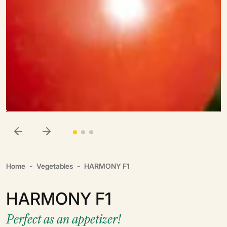
Home
Vegetables
HARMONY F1
HARMONY F1
Perfect as an appetizer!