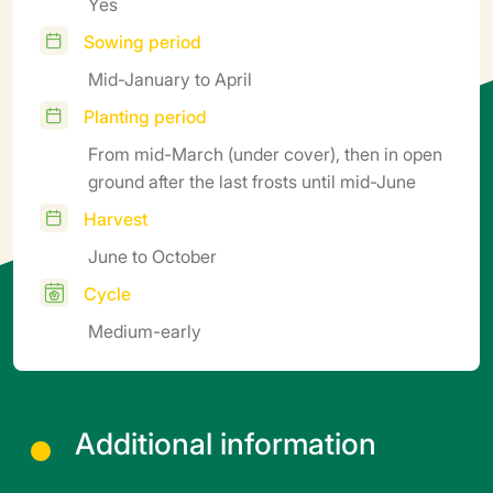
Yes
Sowing period
Mid-January to April
Planting period
From mid-March (under cover), then in open
ground after the last frosts until mid-June
Harvest
June to October
Cycle
Medium-early
Additional information