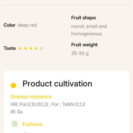
Fruit shape
Color
deep red
round, small and
homogeneous
Fruit weight
Taste
★
★
★
★
☆
25-30 g
Product cultivation
Disease resistance
HR: Fol:0,1(US1,2) ; For ; ToMV:0,1,2
IR: Ss
Earliness