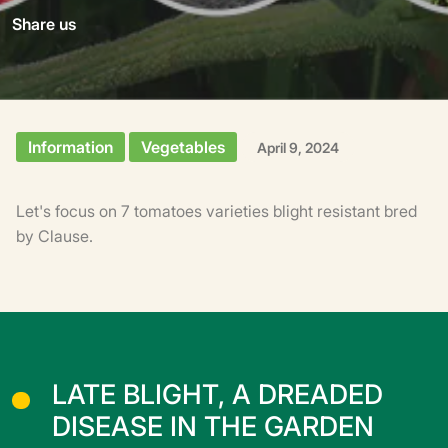
Share us
Information
Vegetables
April 9, 2024
Let's focus on 7 tomatoes varieties blight resistant bred
by Clause.
LATE BLIGHT, A DREADED
DISEASE IN THE GARDEN