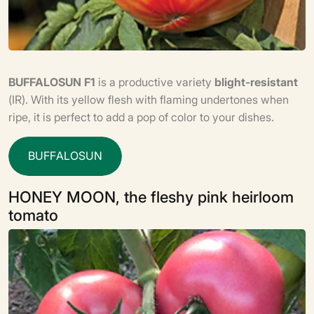
BUFFALOSUN F1
is a productive variety
blight-resistant
(IR). With its yellow flesh with flaming undertones when
ripe, it is perfect to add a pop of color to your dishes.
B
U
F
F
A
L
O
S
U
N
HONEY MOON, the fleshy pink heirloom
tomato