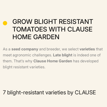
GROW BLIGHT RESISTANT
TOMATOES WITH CLAUSE
HOME GARDEN
As a
seed
company
and breeder, we select
varieties
that
meet agronomic challenges.
Late blight
is indeed one of
them. That’s why
Clause Home Garden
has developed
blight resistant varieties.
7 blight-resistant varieties by CLAUSE