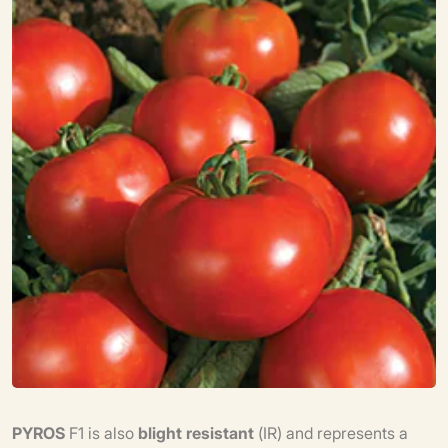
PYROS
F1 is also
blight resistant
(IR) and represents a