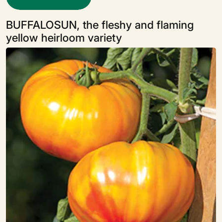
BUFFALOSUN, the fleshy and flaming
yellow heirloom variety