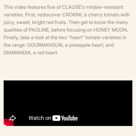
This video features five of CLAUSE's mildew-resistant
varieties. First, rediscover CROKINI, a cherry tomato with
juicy, sweet, bright red fruits. Then get to know the many
qualities of PAOLINE, before focusing on HONEY MOON.
Finally, take a look at the two "heart" tomato varieties in
the range: GOURMANSUN, a pineapple heart, and
DIAMANDIA, a red heart.