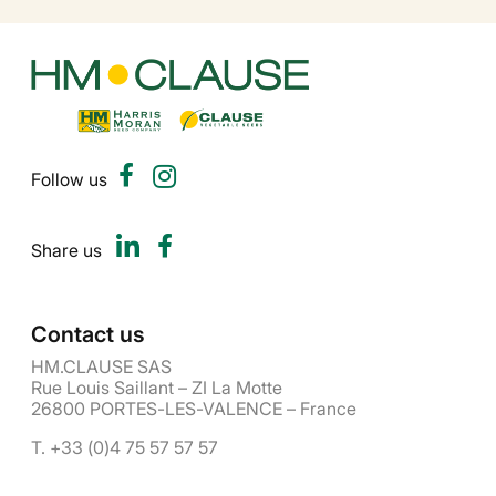
Follow us
Share us
Contact us
HM.CLAUSE SAS
Rue Louis Saillant – ZI La Motte
26800 PORTES-LES-VALENCE – France
T. +33 (0)4 75 57 57 57