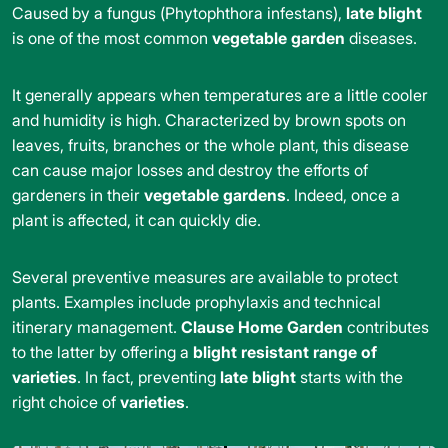
Caused by a fungus (Phytophthora infestans),
late blight
is one of the most common
vegetable garden
diseases.
It generally appears when temperatures are a little cooler
and humidity is high. Characterized by brown spots on
leaves, fruits, branches or the whole plant, this disease
can cause major losses and destroy the efforts of
gardeners in their
vegetable
gardens
. Indeed, once a
plant is affected, it can quickly die.
Several preventive measures are available to protect
plants. Examples include prophylaxis and technical
itinerary management.
Clause Home Garden
contributes
to the latter by offering a
blight resistant range of
varieties
. In fact, preventing
late blight
starts with the
right choice of
varieties
.