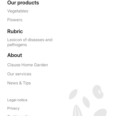
Our products
Vegetables
Flowers
Rubric
Lexicon of diseases and
pathogens
About
Clause Home Garden
Our services
News & Tips
Legal notice
Privacy