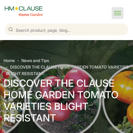
Home
News and Tips
DISCOVER THE CLAUSE HOME GARDEN TOMATO VARIETIES
BLIGHT RESISTANT
DISCOVER THE CLAUSE
HOME GARDEN TOMATO
VARIETIES BLIGHT
RESISTANT