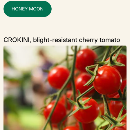
H
O
N
E
Y
M
O
O
N
CROKINI, blight-resistant cherry tomato