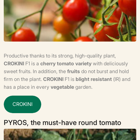
Productive thanks to its strong, high-quality plant,
CROKINI
F1 is a
cherry tomato
variety
with deliciously
sweet fruits. In addition, the
fruits
do not burst and hold
firm on the plant.
CROKINI
F1 is
blight resistant
(IR) and
has a place in every
vegetable
garden.
C
R
O
K
I
N
I
PYROS, the must-have round tomato