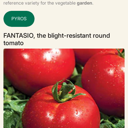
reference variety for the vegetable
garden
.
P
Y
R
O
S
FANTASIO, the blight-resistant round
tomato