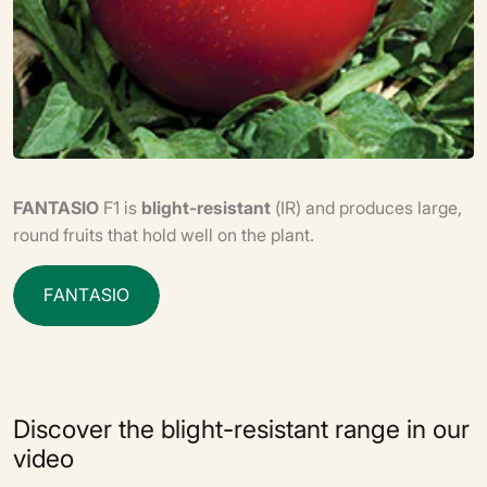
FANTASIO
F1 is
blight-resistant
(IR) and produces large,
round fruits that hold well on the plant.
F
A
N
T
A
S
I
O
Discover the blight-resistant range in our
video