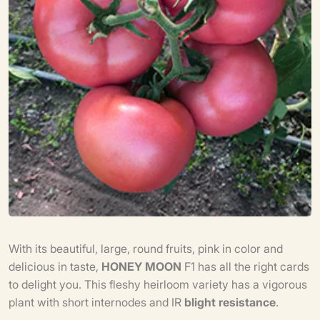
With its beautiful, large, round fruits, pink in color and
delicious in taste,
HONEY
MOON
F1 has all the right cards
to delight you. This fleshy heirloom variety has a vigorous
plant with short internodes and IR
blight resistance
.