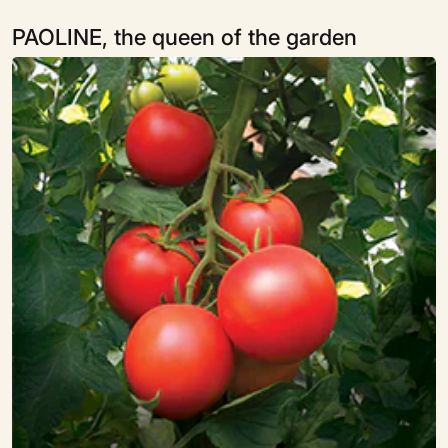
PAOLINE, the queen of the garden