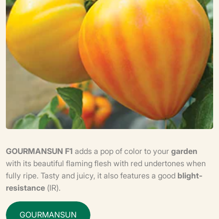
GOURMANSUN F1
adds a pop of color to your
garden
with its beautiful flaming flesh with red undertones when
fully ripe. Tasty and juicy, it also features a good
blight-
resistance
(IR).
G
O
U
R
M
A
N
S
U
N