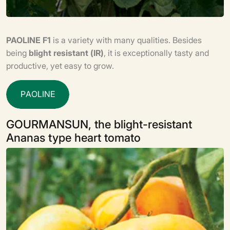
PAOLINE F1
is a variety with many qualities. Besides
being
blight resistant (IR)
, it is exceptionally tasty and
productive, yet easy to grow.
P
A
O
L
I
N
E
GOURMANSUN, the blight-resistant
Ananas type heart tomato