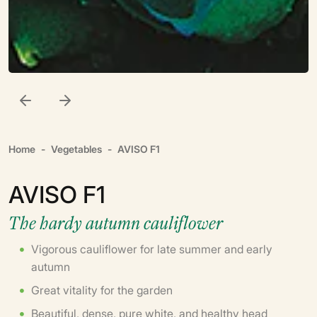
Home
Vegetables
AVISO F1
AVISO F1
The hardy autumn cauliflower
Vigorous cauliflower for late summer and early
autumn
Great vitality for the garden
Beautiful, dense, pure white, and healthy head