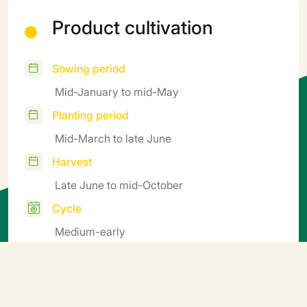
Product cultivation
Sowing period
Mid-January to mid-May
Planting period
Mid-March to late June
Harvest
Late June to mid-October
Cycle
Medium-early
Additional information