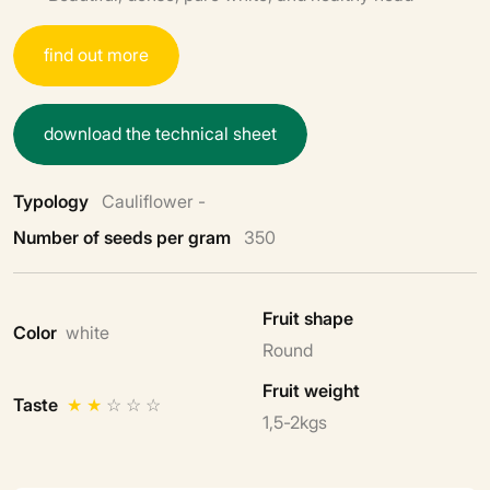
f
i
n
d
o
u
t
m
o
r
e
d
o
w
n
l
o
a
d
t
h
e
t
e
c
h
n
i
c
a
l
s
h
e
e
t
Typology
Cauliflower -
Number of seeds per gram
350
Fruit shape
Color
white
Round
Fruit weight
Taste
★
★
☆
☆
☆
1,5-2kgs