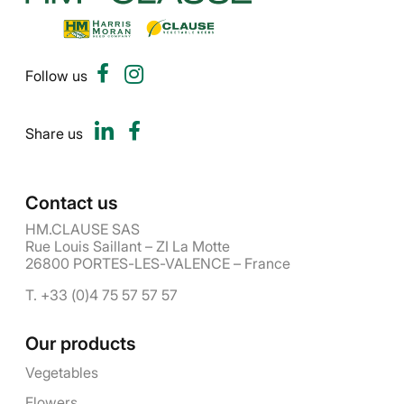
Follow us
Share us
Contact us
HM.CLAUSE SAS
Rue Louis Saillant – ZI La Motte
26800 PORTES-LES-VALENCE – France
T. +33 (0)4 75 57 57 57
Our products
Vegetables
Flowers