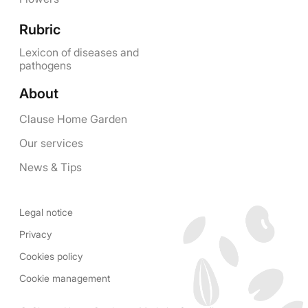
Rubric
Lexicon of diseases and
pathogens
About
Clause Home Garden
Our services
News & Tips
Legal notice
Privacy
Cookies policy
Cookie management