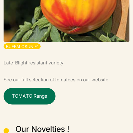
B
U
F
F
A
L
O
S
U
N
F
1
Late-Blight resistant variety
See our
full selection of tomatoes
on our website
T
O
M
A
T
O
R
a
n
g
e
Our Novelties !