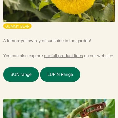
G
U
M
M
Y
B
E
A
R
A lemon-yellow ray of sunshine in the garden!
You can also explore
our full product lines
on our website:
S
U
N
r
a
n
g
e
L
U
P
I
N
R
a
n
g
e