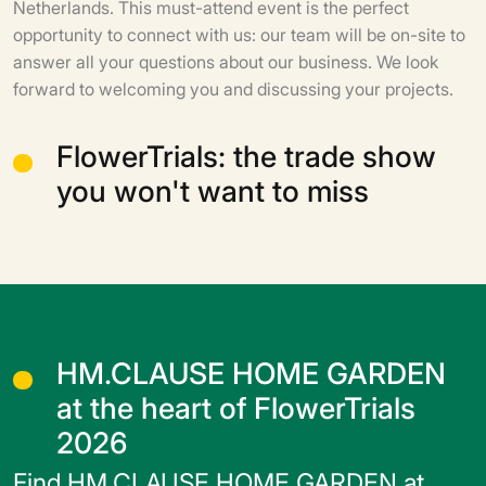
Netherlands. This must-attend event is the perfect
opportunity to connect with us: our team will be on-site to
answer all your questions about our business. We look
forward to welcoming you and discussing your projects.
FlowerTrials: the trade show
you won't want to miss
HM.CLAUSE HOME GARDEN
at the heart of FlowerTrials
2026
Find HM.CLAUSE HOME GARDEN at