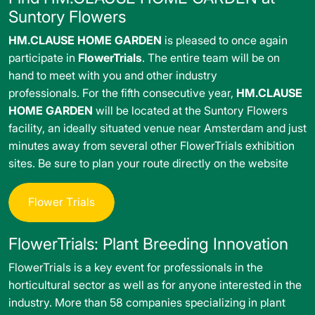
Suntory Flowers
HM.CLAUSE HOME GARDEN
is pleased to once again
participate in
FlowerTrials
. The entire team will be on
hand to meet with you and other industry
professionals. For the fifth consecutive year,
HM.CLAUSE
HOME GARDEN
will be located at the Suntory Flowers
facility, an ideally situated venue near Amsterdam and just
minutes away from several other FlowerTrials exhibition
sites. Be sure to plan your route directly on the website
F
l
o
w
e
r
T
r
i
a
l
s
FlowerTrials: Plant Breeding Innovation
FlowerTrials is a key event for professionals in the
horticultural sector as well as for anyone interested in the
industry. More than 58 companies specializing in plant