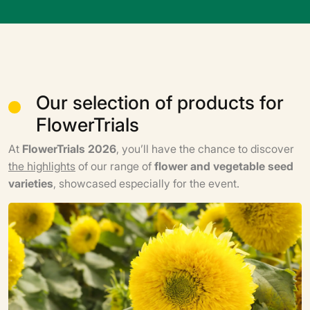
Our selection of products for
FlowerTrials
At
FlowerTrials 2026
, you’ll have the chance to discover
the highlights
of our range of
flower and vegetable seed
varieties
, showcased especially for the event.