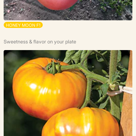
H
O
N
E
Y
M
O
O
N
F
1
Sweetness & flavor on your plate