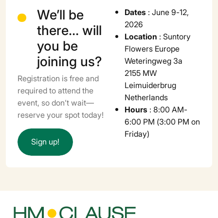
We’ll be
Dates
: June 9-12,
2026
there… will
Location
: Suntory
you be
Flowers Europe
joining us?
Weteringweg 3a
2155 MW
Registration is free and
Leimuiderbrug
required to attend the
Netherlands
event, so don’t wait—
Hours
: 8:00 AM-
reserve your spot today!
6:00 PM (3:00 PM on
Friday)
S
i
g
n
u
p
!
Leaflet
+
−