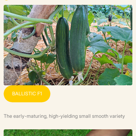
B
A
L
L
I
S
T
I
C
F
1
The early-maturing, high-yielding small smooth variety