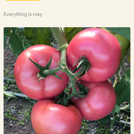
Everything is rosy