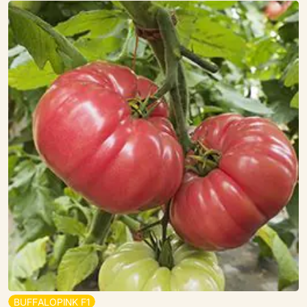
B
U
F
F
A
L
O
P
I
N
K
F
1