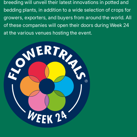
breeding will unveil their latest innovations in potted and
bedding plants, in addition to a wide selection of crops for
growers, exporters, and buyers from around the world. All
of these companies will open their doors during Week 24
at the various venues hosting the event.