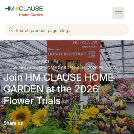
Home
News and Tips
Join HM.CLAUSE HOME GARDEN at the 2026 Flower Trials
Join HM.CLAUSE HOME
GARDEN at the 2026
Flower Trials
Share us