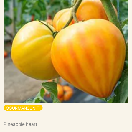
G
O
U
R
M
A
N
S
U
N
F
1
Pineapple heart