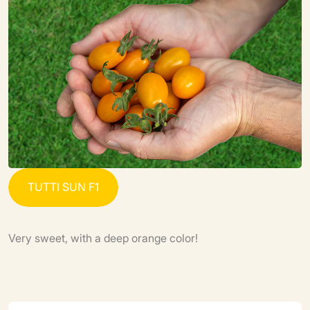
T
U
T
T
I
S
U
N
F
1
Very sweet, with a deep orange color!