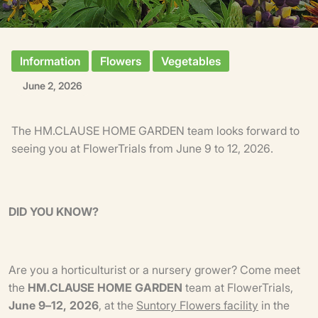
Information
Flowers
Vegetables
June 2, 2026
The HM.CLAUSE HOME GARDEN team looks forward to
seeing you at FlowerTrials from June 9 to 12, 2026.
DID YOU KNOW?
Are you a horticulturist or a nursery grower? Come meet
the
HM.CLAUSE HOME GARDEN
team at FlowerTrials,
June 9–12, 2026
, at the
Suntory Flowers facility
in the